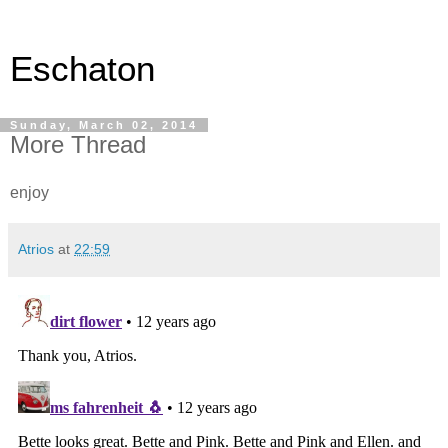
Eschaton
Sunday, March 02, 2014
More Thread
enjoy
Atrios
at
22:59