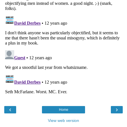
‹
›
Home
View web version