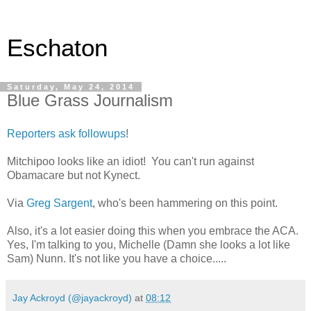
Eschaton
Saturday, May 24, 2014
Blue Grass Journalism
Reporters ask followups
!
Mitchipoo looks like an idiot! You can't run against
Obamacare but not Kynect.
Via
Greg Sargent
, who's been hammering on this point.
Also, it's a lot easier doing this when you embrace the ACA.
Yes, I'm talking to you, Michelle (Damn she looks a lot like
Sam) Nunn. It's not like you have a choice.....
Jay Ackroyd (@jayackroyd)
at
08:12