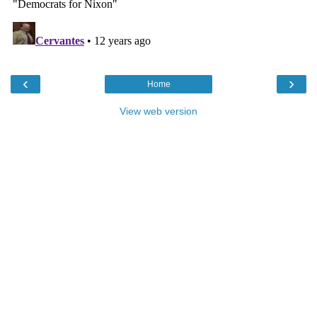
‹
›
Home
View web version