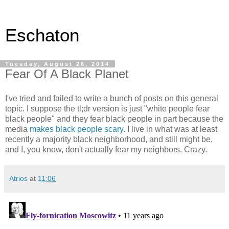
Eschaton
Tuesday, August 26, 2014
Fear Of A Black Planet
I've tried and failed to write a bunch of posts on this general
topic. I suppose the tl;dr version is just "white people fear
black people" and they fear black people in part because the
media
makes black people scary.
I live in what was at least
recently a majority black neighborhood, and still might be,
and I, you know, don't actually fear my neighbors. Crazy.
Atrios
at
11:06