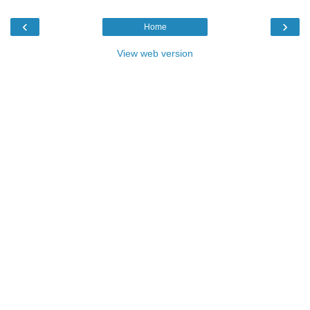
‹
›
Home
View web version