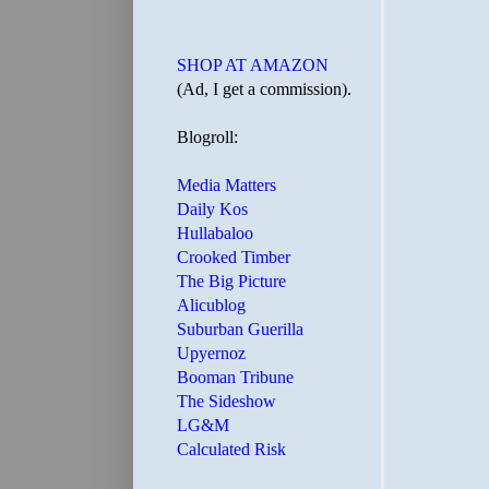
SHOP AT AMAZON
(Ad, I get a commission).
Blogroll:
Media Matters
Daily Kos
Hullabaloo
Crooked Timber
The Big Picture
Alicublog
Suburban Guerilla
Upyernoz
Booman Tribune
The Sideshow
LG&M
Calculated Risk