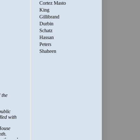
Cortez Masto
King
Gillibrand
Durbin
Schatz
Hassan
Peters
Shaheen