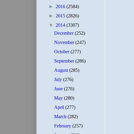
►
2016
(2584)
►
2015
(2826)
▼
2014
(3307)
December
(252)
November
(247)
October
(277)
September
(286)
August
(285)
July
(276)
June
(276)
May
(280)
April
(277)
March
(282)
February
(257)