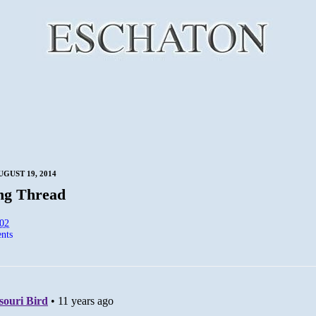
UGUST 19, 2014
ng Thread
:02
nts