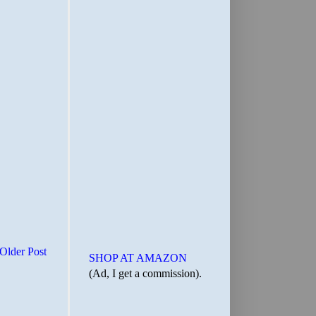
Older Post
SHOP AT AMAZON
(Ad, I get a commission).