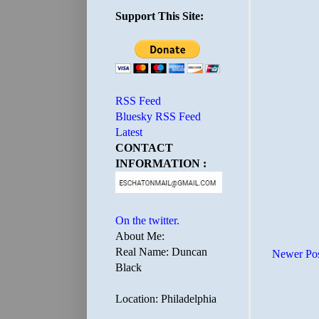
Support This Site:
RSS Feed
Bluesky RSS Feed
Latest
CONTACT
INFORMATION :
On the twitter.
About Me:
Real Name: Duncan
Newer Po
Black
Location: Philadelphia