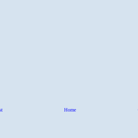
st
Home