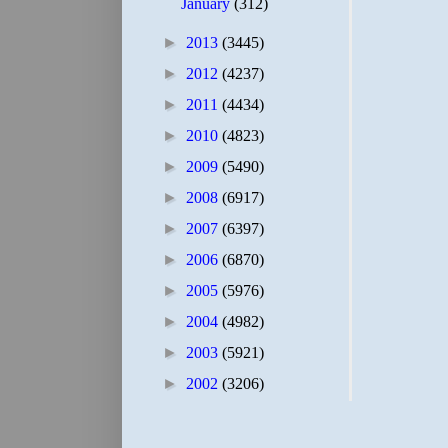
January
(312)
►
2013
(3445)
►
2012
(4237)
►
2011
(4434)
►
2010
(4823)
►
2009
(5490)
►
2008
(6917)
►
2007
(6397)
►
2006
(6870)
►
2005
(5976)
►
2004
(4982)
►
2003
(5921)
►
2002
(3206)