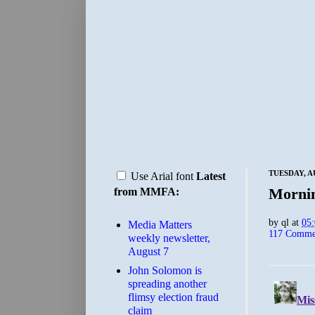
TUESDAY, A
Use Arial font
Latest
Morni
from MMFA:
by
ql
at
05
Media Matters
117 Comme
weekly newsletter,
August 7
John Solomon is
spreading another
flimsy election fraud
claim