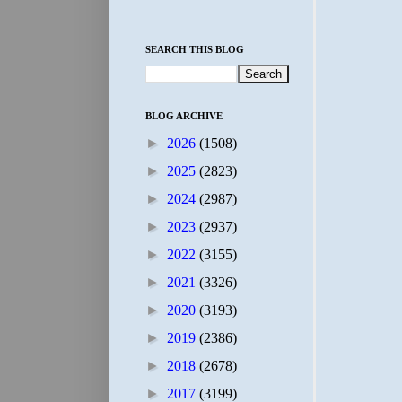
SEARCH THIS BLOG
BLOG ARCHIVE
►
2026
(1508)
►
2025
(2823)
►
2024
(2987)
►
2023
(2937)
►
2022
(3155)
►
2021
(3326)
►
2020
(3193)
►
2019
(2386)
►
2018
(2678)
►
2017
(3199)