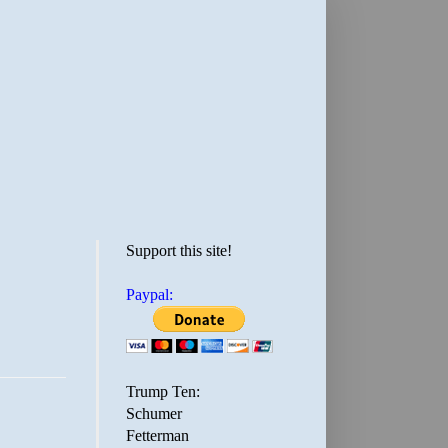
Support this site!
Paypal:
Trump Ten:
Schumer
Fetterman