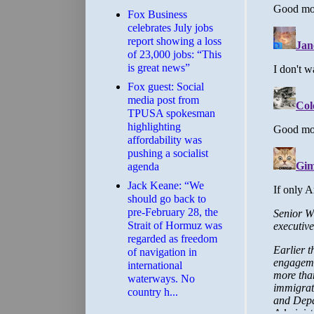
​Fox Business
celebrates July jobs
report showing a loss
of 23,000 jobs: “This
is great news”
Fox guest: Social
media post from
TPUSA spokesman
highlighting
affordability was
pushing a socialist
agenda
Jack Keane: “We
should go back to
pre-February 28, the
Strait of Hormuz was
regarded as freedom
of navigation in
international
waterways. No
country h...