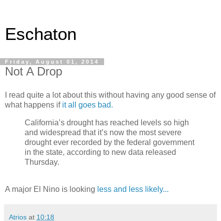
Eschaton
Friday, August 01, 2014
Not A Drop
I read quite a lot about this without having any good sense of
what happens if
it all goes bad.
California’s drought has reached levels so high
and widespread that it’s now the most severe
drought ever recorded by the federal government
in the state, according to new data released
Thursday.
A major El Nino is looking
less and less likely...
Atrios
at
10:18