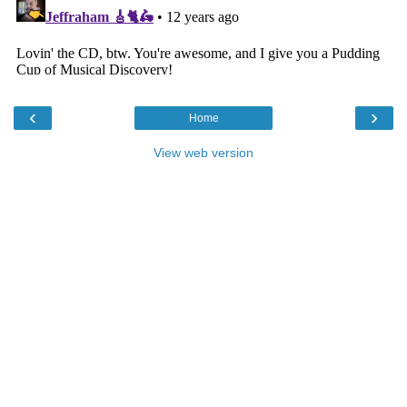
‹
›
Home
View web version