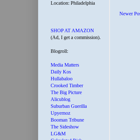
Location: Philadelphia
Newer Po
SHOP AT AMAZON
(Ad, I get a commission).
Blogroll:
Media Matters
Daily Kos
Hullabaloo
Crooked Timber
The Big Picture
Alicublog
Suburban Guerilla
Upyernoz
Booman Tribune
The Sideshow
LG&M