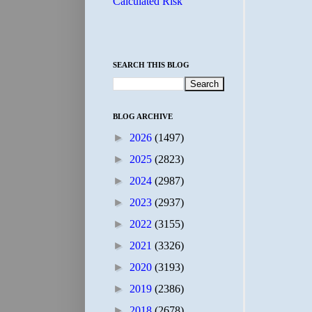
Calculated Risk
SEARCH THIS BLOG
BLOG ARCHIVE
►
2026
(1497)
►
2025
(2823)
►
2024
(2987)
►
2023
(2937)
►
2022
(3155)
►
2021
(3326)
►
2020
(3193)
►
2019
(2386)
►
2018
(2678)