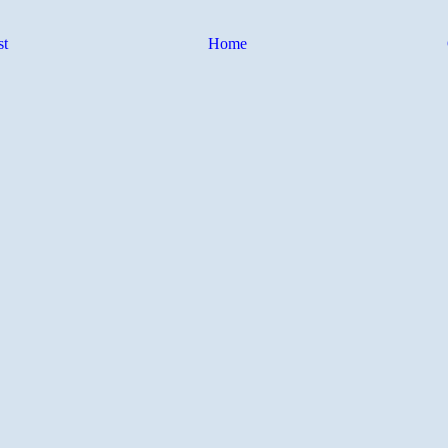
st
Home