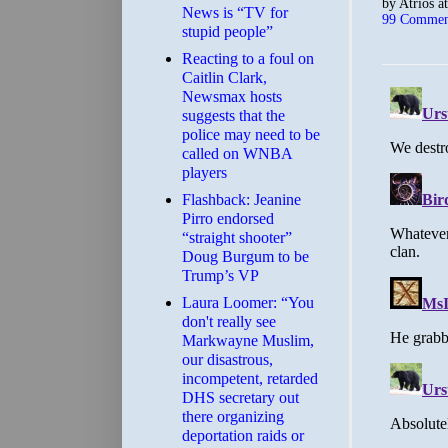
by
Atrios
a
News is “TV for
99 Commen
stupid people”
Reacting to a foul on
Caitlin Clark,
Newsmax hosts
suggests that the
police may need to be
called on WNBA
players
Flashback: Jeanine
Pirro endorsed
“straight shooter”
Doug Burgum to be
Trump’s VP
Laura Loomer: “You
don't really see
Markwayne Muslim,
our disastrous,
incompetent, retarded
DHS secretary out
there organizing
deportation raids or