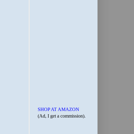
SHOP AT AMAZON
(Ad, I get a commission).