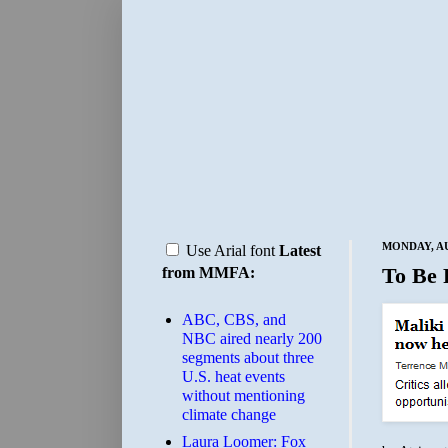
MONDAY, AU
Use Arial font
Latest
To Be 
from MMFA:
ABC, CBS, and
NBC aired nearly 200
segments about three
U.S. heat events
without mentioning
climate change
Laura Loomer: Fox