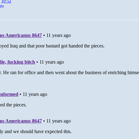
t
10:52
ts