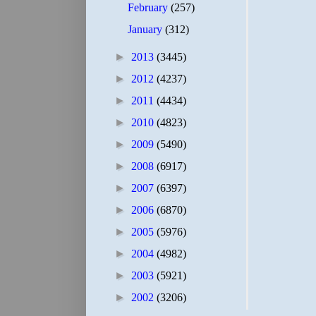
February
(257)
January
(312)
►
2013
(3445)
►
2012
(4237)
►
2011
(4434)
►
2010
(4823)
►
2009
(5490)
►
2008
(6917)
►
2007
(6397)
►
2006
(6870)
►
2005
(5976)
►
2004
(4982)
►
2003
(5921)
►
2002
(3206)