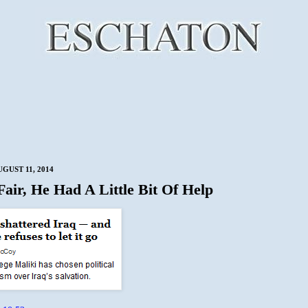
GUST 11, 2014
Fair, He Had A Little Bit Of Help