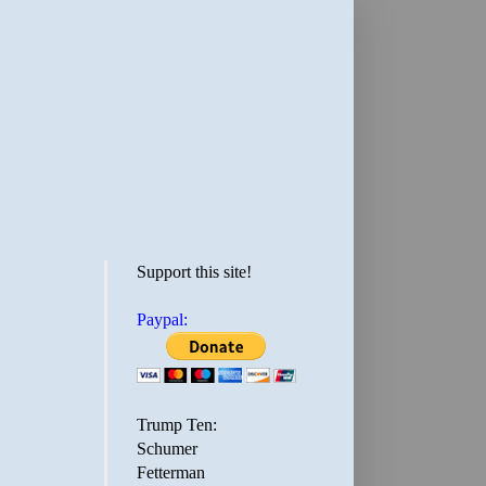
Support this site!
Paypal:
Trump Ten:
Schumer
Fetterman