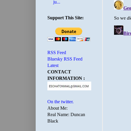
ju...
Support This Site:
RSS Feed
Bluesky RSS Feed
Latest
CONTACT
INFORMATION :
On the twitter.
About Me:
Real Name: Duncan
Black