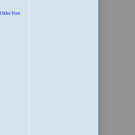
Older Post