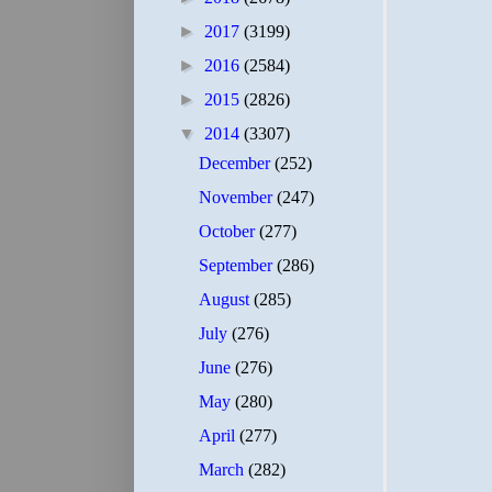
►
2017
(3199)
►
2016
(2584)
►
2015
(2826)
▼
2014
(3307)
December
(252)
November
(247)
October
(277)
September
(286)
August
(285)
July
(276)
June
(276)
May
(280)
April
(277)
March
(282)