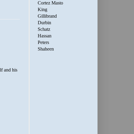
Cortez Masto
King
Gillibrand
Durbin
Schatz
Hassan
Peters
Shaheen