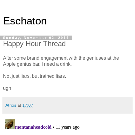
Eschaton
Sunday, November 02, 2014
Happy Hour Thread
After some brand engagement with the geniuses at the
Apple genius bar, I need a drink.
Not just liars, but trained liars.
ugh
Atrios
at
17:07