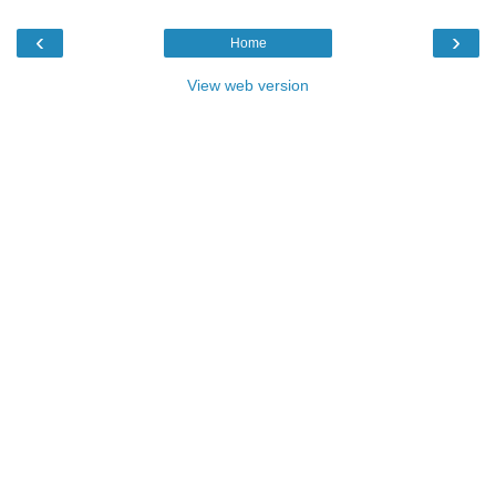
‹
›
Home
View web version