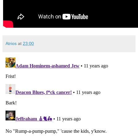
Atrios
at
23:00