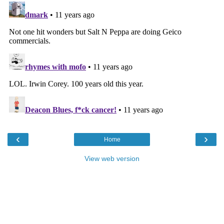
‹
›
Home
View web version