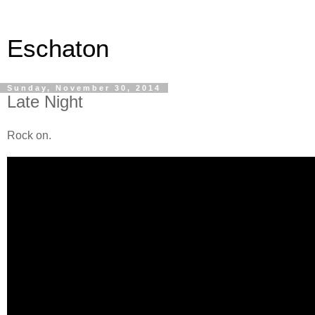
Eschaton
Sunday, November 30, 2014
Late Night
Rock on.