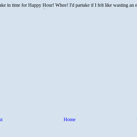
st
Home