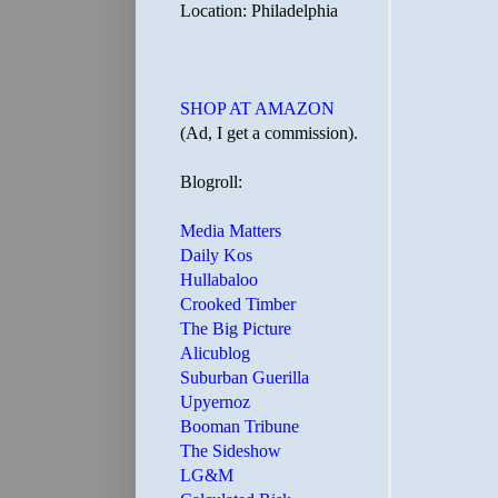
Location: Philadelphia
SHOP AT AMAZON
(Ad, I get a commission).
Blogroll:
Media Matters
Daily Kos
Hullabaloo
Crooked Timber
The Big Picture
Alicublog
Suburban Guerilla
Upyernoz
Booman Tribune
The Sideshow
LG&M