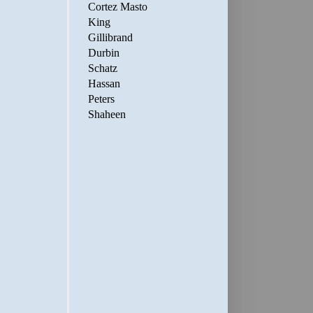
Cortez Masto
King
Gillibrand
Durbin
Schatz
Hassan
Peters
Shaheen