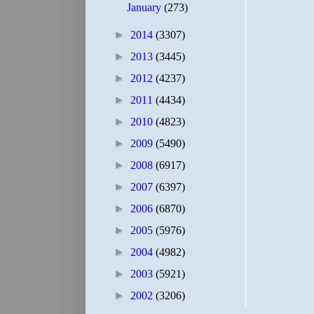
January
(273)
►
2014
(3307)
►
2013
(3445)
►
2012
(4237)
►
2011
(4434)
►
2010
(4823)
►
2009
(5490)
►
2008
(6917)
►
2007
(6397)
►
2006
(6870)
►
2005
(5976)
►
2004
(4982)
►
2003
(5921)
►
2002
(3206)