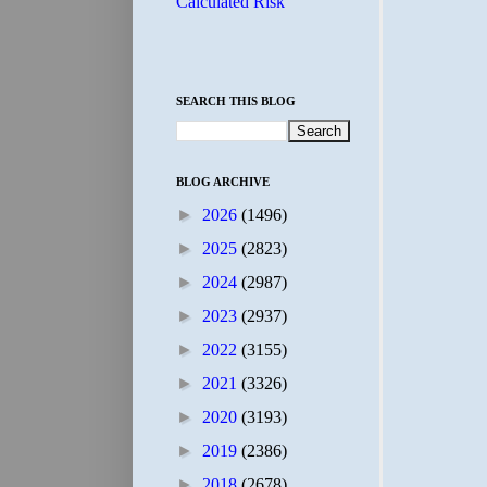
Calculated Risk
SEARCH THIS BLOG
BLOG ARCHIVE
►
2026
(1496)
►
2025
(2823)
►
2024
(2987)
►
2023
(2937)
►
2022
(3155)
►
2021
(3326)
►
2020
(3193)
►
2019
(2386)
►
2018
(2678)