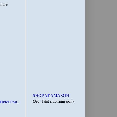
SHOP AT AMAZON
(Ad, I get a commission).
Older Post