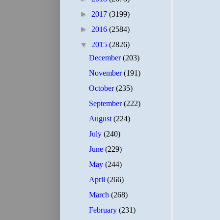
►
2017
(3199)
►
2016
(2584)
▼
2015
(2826)
December
(203)
November
(191)
October
(235)
September
(222)
August
(224)
July
(240)
June
(229)
May
(244)
April
(266)
March
(268)
February
(231)