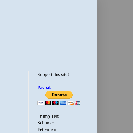
Support this site!
Paypal:
Trump Ten:
Schumer
Fetterman