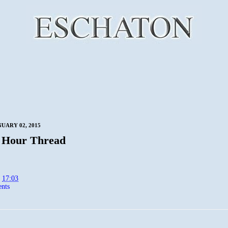
NUARY 02, 2015
 Hour Thread
t
17:03
nts