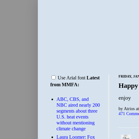
FRIDAY, JA
Use Arial font
Latest
Happy
from MMFA:
enjoy
ABC, CBS, and
NBC aired nearly 200
by
Atrios
a
segments about three
471 Comme
U.S. heat events
without mentioning
climate change
Laura Loomer: Fox