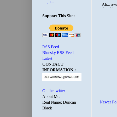
ju...
Support This Site:
RSS Feed
Bluesky RSS Feed
Latest
CONTACT
INFORMATION :
On the twitter.
About Me:
Newer Po
Real Name: Duncan
Black