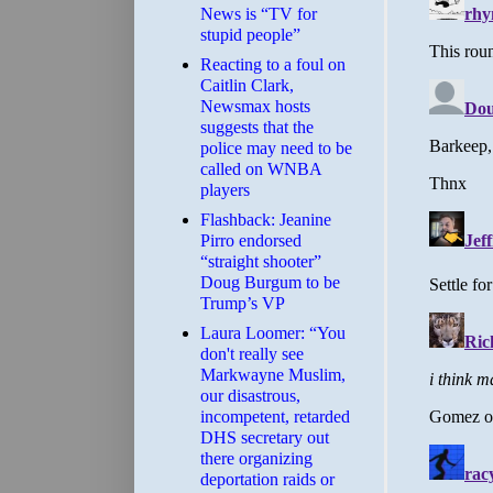
News is “TV for
stupid people”
Reacting to a foul on
Caitlin Clark,
Newsmax hosts
suggests that the
police may need to be
called on WNBA
players
Flashback: Jeanine
Pirro endorsed
“straight shooter”
Doug Burgum to be
Trump’s VP
Laura Loomer: “You
don't really see
Markwayne Muslim,
our disastrous,
incompetent, retarded
DHS secretary out
there organizing
deportation raids or