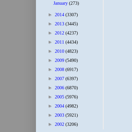
January
(273)
►
2014
(3307)
►
2013
(3445)
►
2012
(4237)
►
2011
(4434)
►
2010
(4823)
►
2009
(5490)
►
2008
(6917)
►
2007
(6397)
►
2006
(6870)
►
2005
(5976)
►
2004
(4982)
►
2003
(5921)
►
2002
(3206)