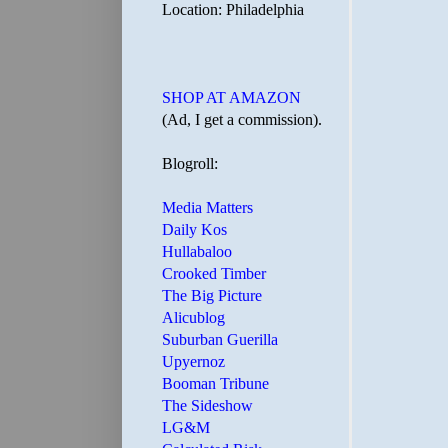
Location: Philadelphia
SHOP AT AMAZON
(Ad, I get a commission).
Blogroll:
Media Matters
Daily Kos
Hullabaloo
Crooked Timber
The Big Picture
Alicublog
Suburban Guerilla
Upyernoz
Booman Tribune
The Sideshow
LG&M