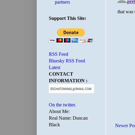
partners
Support This Site:
RSS Feed
Bluesky RSS Feed
Latest
CONTACT
INFORMATION :
On the twitter.
About Me:
Real Name: Duncan
Black
Newer Po