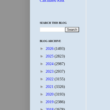
Calculated Risk
SEARCH THIS BLOG
BLOG ARCHIVE
►
2026
(1493)
►
2025
(2823)
►
2024
(2987)
►
2023
(2937)
►
2022
(3155)
►
2021
(3326)
►
2020
(3193)
►
2019
(2386)
►
2018
(2678)