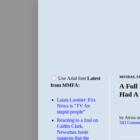
MONDAY, FE
Use Arial font
Latest
A Full
from MMFA:
Had A 
Laura Loomer: Fox
News is “TV for
stupid people”
by
Atrios
a
Reacting to a foul on
343 Comme
Caitlin Clark,
Newsmax hosts
suggests that the