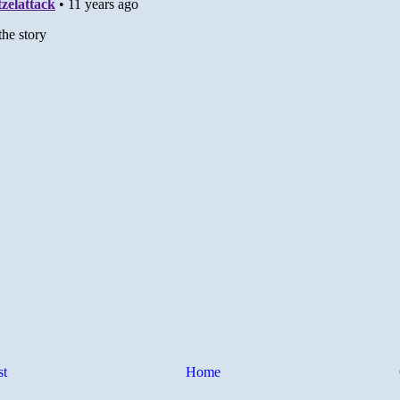
st
Home