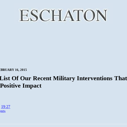
BRUARY 16, 2015
 List Of Our Recent Military Interventions Tha
Positive Impact
t
19:27
nts