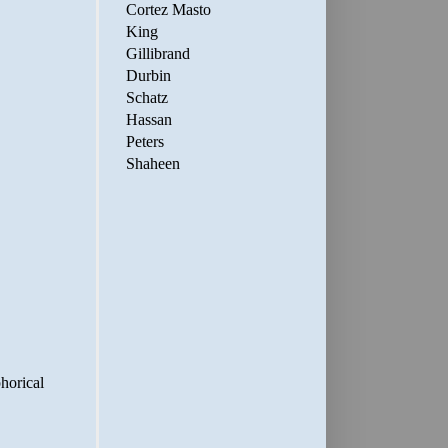
Cortez Masto
King
Gillibrand
Durbin
Schatz
Hassan
Peters
Shaheen