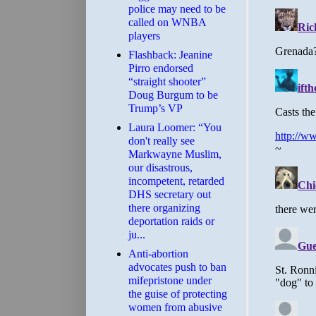
police may need to be
called on WNBA
players
Flashback: Jeanine
Pirro endorsed
“straight shooter”
Doug Burgum to be
Trump’s VP
Laura Loomer: “You
don't really see
Markwayne Muslim,
our disastrous,
incompetent, retarded
DHS secretary out
there organizing
deportation raids or
ju...
Anti-abortion
advocates push to ban
mifepristone under
the guise of protecting
women from abusive