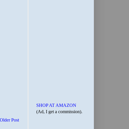
SHOP AT AMAZON
(Ad, I get a commission).
Older Post