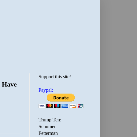
Support this site!
t Have
Paypal:
Trump Ten:
Schumer
Fetterman