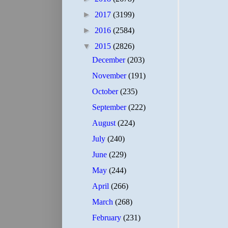
►
2017
(3199)
►
2016
(2584)
▼
2015
(2826)
December
(203)
November
(191)
October
(235)
September
(222)
August
(224)
July
(240)
June
(229)
May
(244)
April
(266)
March
(268)
February
(231)