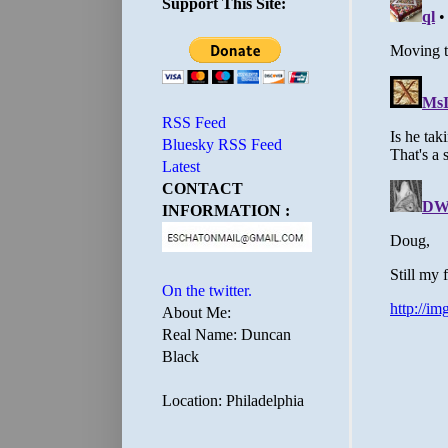
Support This Site:
RSS Feed
Bluesky RSS Feed
Latest
CONTACT
INFORMATION :
On the twitter.
About Me:
Real Name: Duncan
Black
Location: Philadelphia