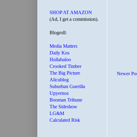
SHOP AT AMAZON
(Ad, I get a commission).
Blogroll:
Media Matters
Daily Kos
Hullabaloo
Crooked Timber
The Big Picture
Newer Po
Alicublog
Suburban Guerilla
Upyernoz
Booman Tribune
The Sideshow
LG&M
Calculated Risk