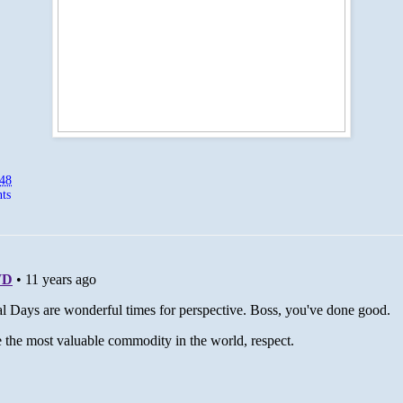
:48
ts