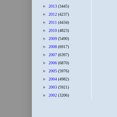
►
2013
(3445)
►
2012
(4237)
►
2011
(4434)
►
2010
(4823)
►
2009
(5490)
►
2008
(6917)
►
2007
(6397)
►
2006
(6870)
►
2005
(5976)
►
2004
(4982)
►
2003
(5921)
►
2002
(3206)