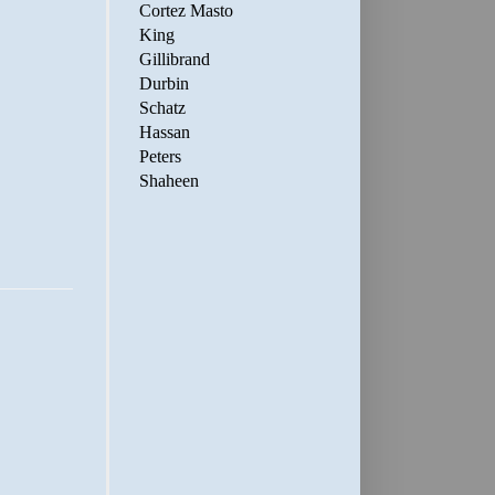
Cortez Masto
King
Gillibrand
Durbin
Schatz
Hassan
Peters
Shaheen