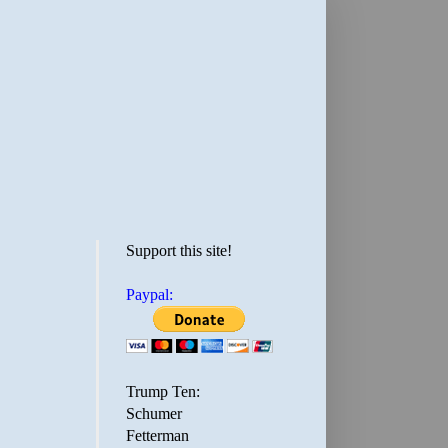
Support this site!
Paypal:
Trump Ten:
Schumer
Fetterman