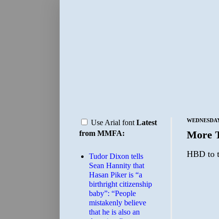
WEDNESDAY,
Use Arial font
Latest
More 
from MMFA:
HBD to t
Tudor Dixon tells
Sean Hannity that
Hasan Piker is “a
birthright citizenship
baby”: “People
mistakenly believe
that he is also an