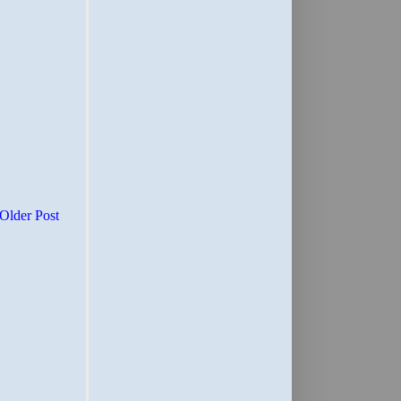
Older Post