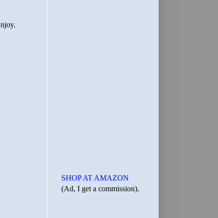
SHOP AT AMAZON
(Ad, I get a commission).