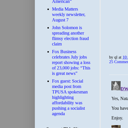
American”
Media Matters
weekly newsletter,
August 7
John Solomon is
spreading another
flimsy election fraud
claim
​Fox Business
celebrates July jobs
by
ql
at
10
25 Commen
report showing a loss
of 23,000 jobs: “This
is great news”
Fox guest: Social
media post from
TPUSA spokesman
highlighting
affordability was
pushing a socialist
agenda