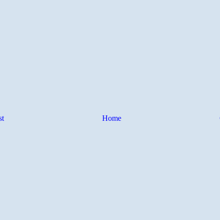
st
Home