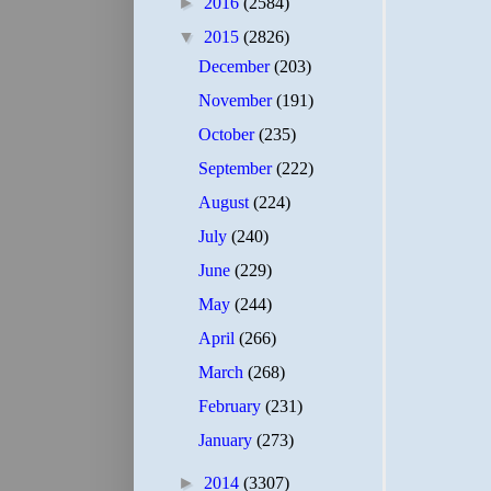
►
2016
(2584)
▼
2015
(2826)
December
(203)
November
(191)
October
(235)
September
(222)
August
(224)
July
(240)
June
(229)
May
(244)
April
(266)
March
(268)
February
(231)
January
(273)
►
2014
(3307)