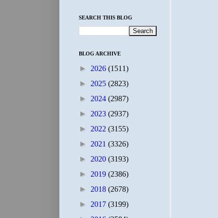
SEARCH THIS BLOG
BLOG ARCHIVE
►
2026
(1511)
►
2025
(2823)
►
2024
(2987)
►
2023
(2937)
►
2022
(3155)
►
2021
(3326)
►
2020
(3193)
►
2019
(2386)
►
2018
(2678)
►
2017
(3199)