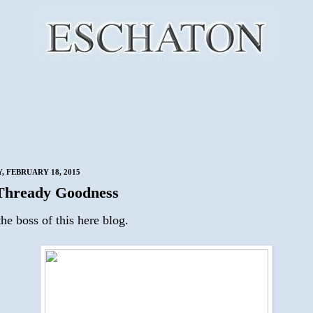
 FEBRUARY 18, 2015
Thready Goodness
he boss of this here blog.