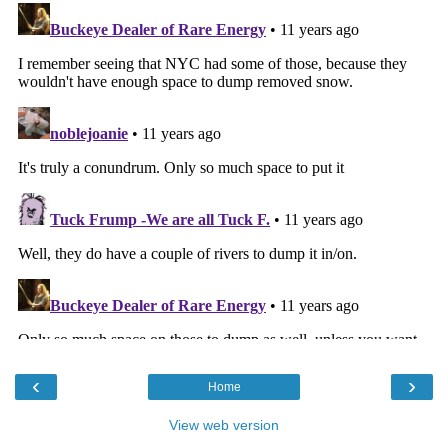
‹
›
Home
View web version