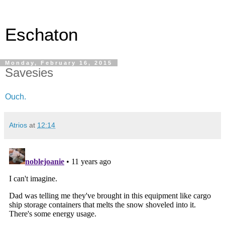
Eschaton
Monday, February 16, 2015
Savesies
Ouch.
Atrios
at
12:14