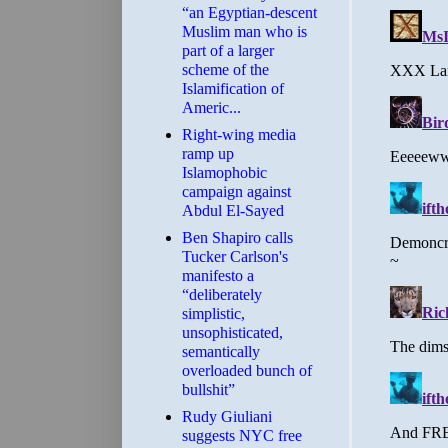
“an Egyptian-descent
Muslim man who is
part of a larger
scheme of the
Islamification of
Americ...
Right-wing media
ramp up
Islamophobic
campaign against
Abdul El-Sayed
Ben Shapiro calls
Tucker Carlson's
manifesto a
“deliberately
simplistic,
unsophisticated,
semantically
overloaded bunch of
bullshit”
Rudy Giuliani
suggests NYC free