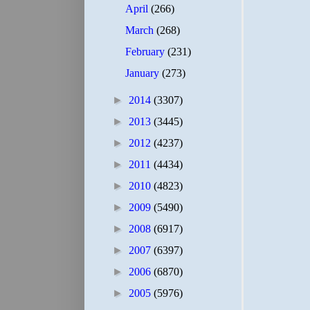
April
(266)
March
(268)
February
(231)
January
(273)
►
2014
(3307)
►
2013
(3445)
►
2012
(4237)
►
2011
(4434)
►
2010
(4823)
►
2009
(5490)
►
2008
(6917)
►
2007
(6397)
►
2006
(6870)
►
2005
(5976)