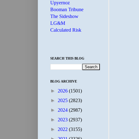
Upyernoz
Booman Tribune
The Sideshow
LG&M
Calculated Risk
SEARCH THIS BLOG
BLOG ARCHIVE
►
2026
(1501)
►
2025
(2823)
►
2024
(2987)
►
2023
(2937)
►
2022
(3155)
►
2021
(3326)