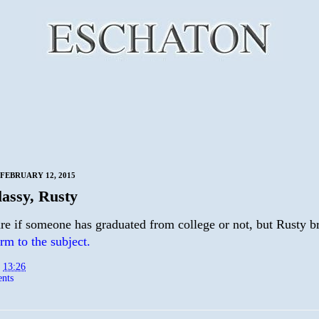
FEBRUARY 12, 2015
lassy, Rusty
are if someone has graduated from college or not, but Rusty b
rm to the subject.
t
13:26
nts