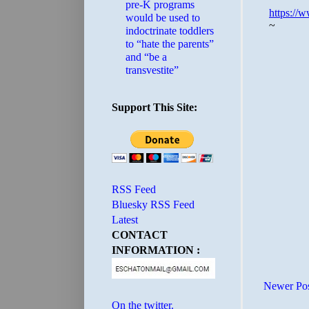
pre-K programs
would be used to
indoctrinate toddlers
to “hate the parents”
and “be a
transvestite”
Support This Site:
RSS Feed
Bluesky RSS Feed
Latest
CONTACT
INFORMATION :
Newer Po
On the twitter.