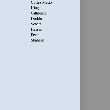
Cortez Masto
King
Gillibrand
Durbin
Schatz
Hassan
Peters
Shaheen