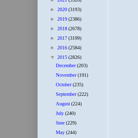
►
2020
(3193)
►
2019
(2386)
►
2018
(2678)
►
2017
(3199)
►
2016
(2584)
▼
2015
(2826)
December
(203)
November
(191)
October
(235)
September
(222)
August
(224)
July
(240)
June
(229)
May
(244)