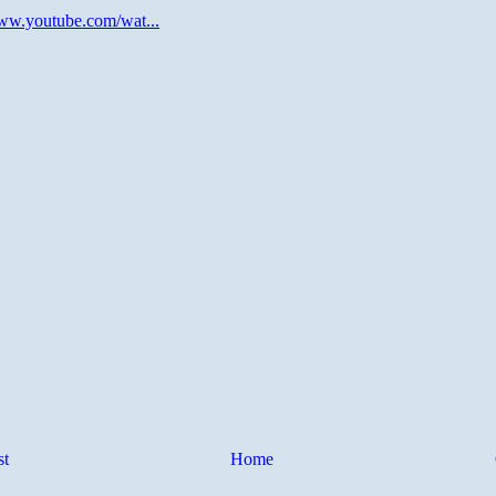
st
Home