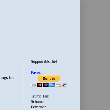
Support this site!
Paypal:
rings his
Trump Ten:
Schumer
Fetterman