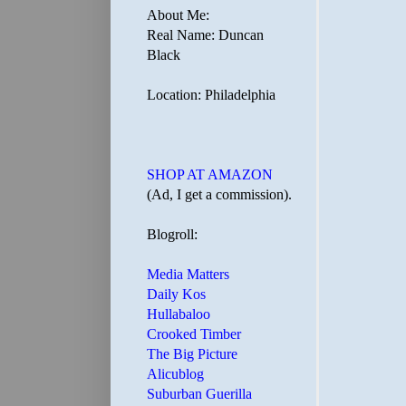
About Me:
Real Name: Duncan
Black
Location: Philadelphia
SHOP AT AMAZON
(Ad, I get a commission).
Blogroll:
Media Matters
Daily Kos
Hullabaloo
Crooked Timber
The Big Picture
Alicublog
Suburban Guerilla