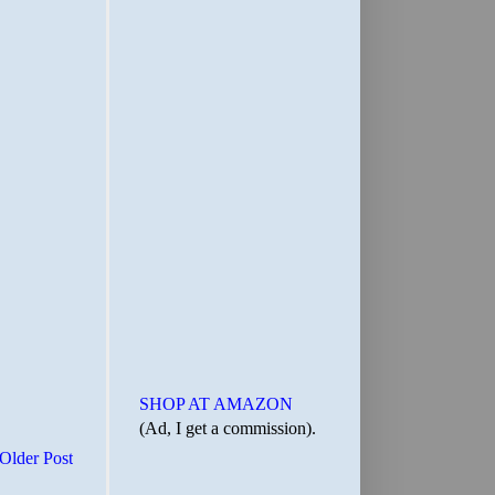
SHOP AT AMAZON
(Ad, I get a commission).
Older Post