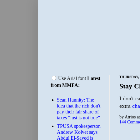
THURSDAY, 
Use Arial font
Latest
Stay C
from MMFA:
I don't c
Sean Hannity: The
extra
cha
idea that the rich don't
pay their fair share of
by
Atrios
a
taxes “just is not true”
144 Comme
TPUSA spokesperson
Andrew Kolvet says
Abdul El-Sayed is