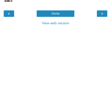
‹
›
Home
View web version