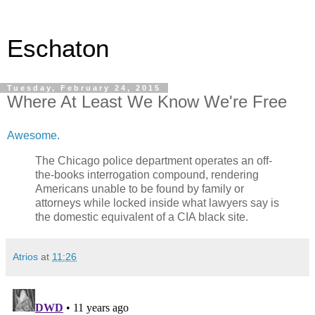
Eschaton
Tuesday, February 24, 2015
Where At Least We Know We're Free
Awesome.
The Chicago police department operates an off-
the-books interrogation compound, rendering
Americans unable to be found by family or
attorneys while locked inside what lawyers say is
the domestic equivalent of a CIA black site.
Atrios
at
11:26