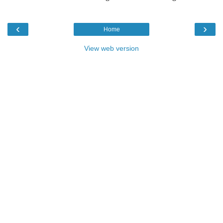
‹
›
Home
View web version