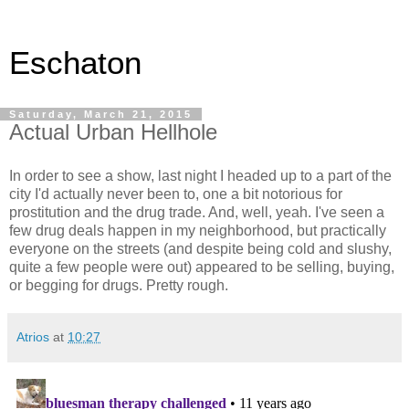
Eschaton
Saturday, March 21, 2015
Actual Urban Hellhole
In order to see a show, last night I headed up to a part of the
city I'd actually never been to, one a bit notorious for
prostitution and the drug trade. And, well, yeah. I've seen a
few drug deals happen in my neighborhood, but practically
everyone on the streets (and despite being cold and slushy,
quite a few people were out) appeared to be selling, buying,
or begging for drugs. Pretty rough.
Atrios
at
10:27