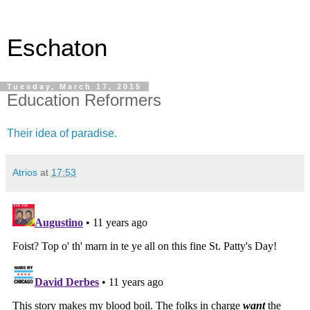
Eschaton
Tuesday, March 17, 2015
Education Reformers
Their idea of paradise.
Atrios
at
17:53