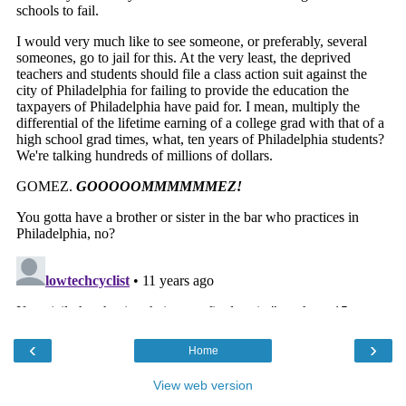
‹
›
Home
View web version