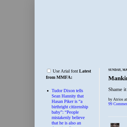
SUNDAY, MA
Use Arial font
Latest
Manki
from MMFA:
Shame it 
Tudor Dixon tells
Sean Hannity that
by
Atrios
a
Hasan Piker is “a
99 Commen
birthright citizenship
baby”: “People
mistakenly believe
that he is also an