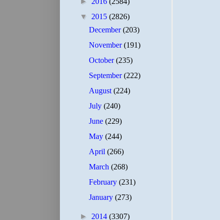
►
2016
(2584)
▼
2015
(2826)
December
(203)
November
(191)
October
(235)
September
(222)
August
(224)
July
(240)
June
(229)
May
(244)
April
(266)
March
(268)
February
(231)
January
(273)
►
2014
(3307)