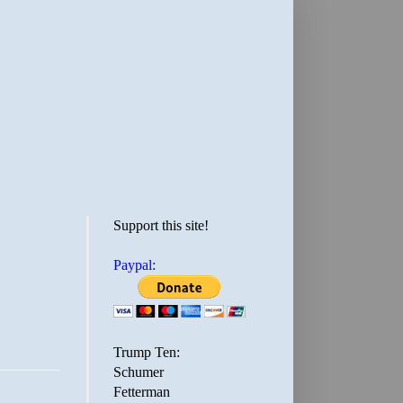
Support this site!
Paypal:
Trump Ten:
Schumer
Fetterman