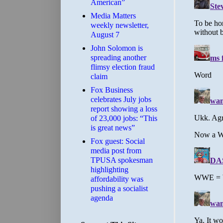
American”
Media Matters
weekly newsletter,
August 7
John Solomon is
spreading another
flimsy election fraud
claim
​Fox Business
celebrates July jobs
report showing a loss
of 23,000 jobs: “This
is great news”
Fox guest: Social
media post from
TPUSA spokesman
highlighting
affordability was
pushing a socialist
agenda