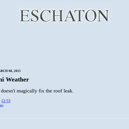
RCH 08, 2015
ni Weather
doesn't magically fix the roof leak.
t
12:53
ts