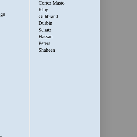
Cortez Masto
King
Gillibrand
Durbin
Schatz
Hassan
Peters
Shaheen