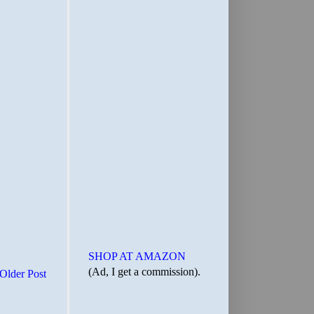
SHOP AT AMAZON
(Ad, I get a commission).
Older Post