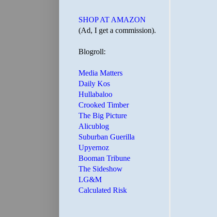
SHOP AT AMAZON
(Ad, I get a commission).
Blogroll:
Media Matters
Daily Kos
Hullabaloo
Crooked Timber
The Big Picture
Alicublog
Suburban Guerilla
Upyernoz
Booman Tribune
The Sideshow
LG&M
Calculated Risk