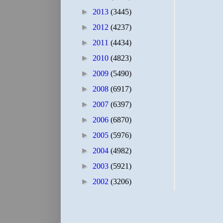
►
2013
(3445)
►
2012
(4237)
►
2011
(4434)
►
2010
(4823)
►
2009
(5490)
►
2008
(6917)
►
2007
(6397)
►
2006
(6870)
►
2005
(5976)
►
2004
(4982)
►
2003
(5921)
►
2002
(3206)