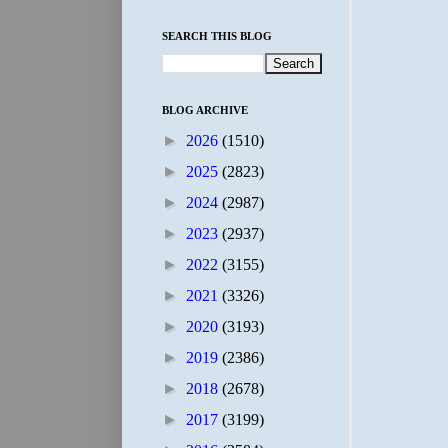
SEARCH THIS BLOG
BLOG ARCHIVE
►
2026
(1510)
►
2025
(2823)
►
2024
(2987)
►
2023
(2937)
►
2022
(3155)
►
2021
(3326)
►
2020
(3193)
►
2019
(2386)
►
2018
(2678)
►
2017
(3199)