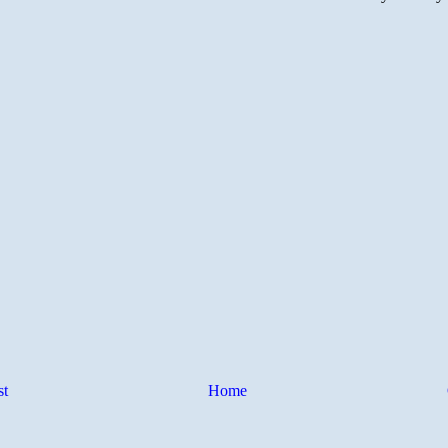
st
Home