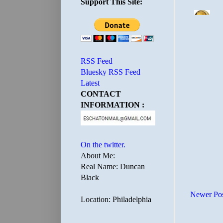
Support This Site:
RSS Feed
Bluesky RSS Feed
Latest
CONTACT
INFORMATION :
On the twitter.
About Me:
Real Name: Duncan
Black
Newer Po
Location: Philadelphia