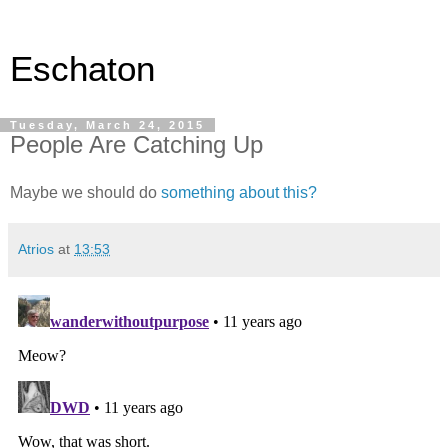
Eschaton
Tuesday, March 24, 2015
People Are Catching Up
Maybe we should do
something about this?
Atrios
at
13:53