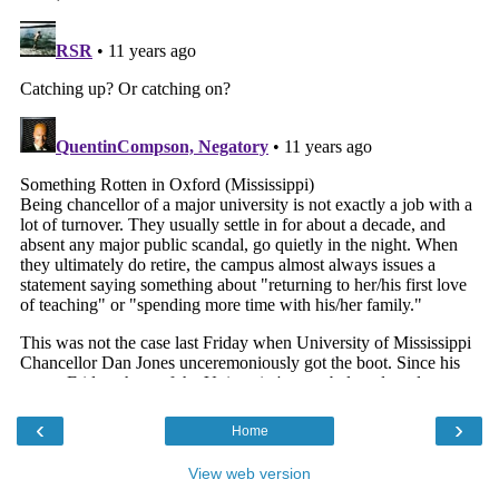
‹
›
Home
View web version