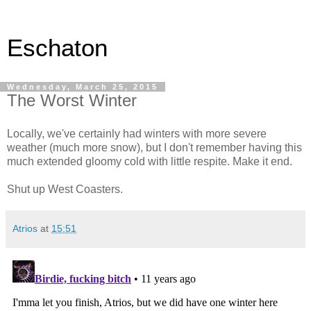
Eschaton
Wednesday, March 25, 2015
The Worst Winter
Locally, we've certainly had winters with more severe
weather (much more snow), but I don't remember having this
much extended gloomy cold with little respite. Make it end.
Shut up West Coasters.
Atrios
at
15:51