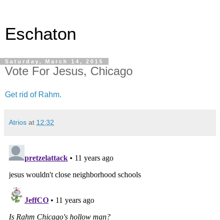
Eschaton
Saturday, March 14, 2015
Vote For Jesus, Chicago
Get rid of Rahm.
Atrios
at
12:32