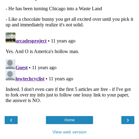
‹
›
Home
View web version