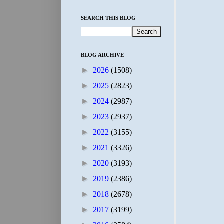
SEARCH THIS BLOG
BLOG ARCHIVE
►
2026
(1508)
►
2025
(2823)
►
2024
(2987)
►
2023
(2937)
►
2022
(3155)
►
2021
(3326)
►
2020
(3193)
►
2019
(2386)
►
2018
(2678)
►
2017
(3199)