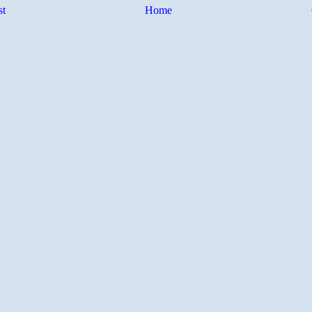
st
Home