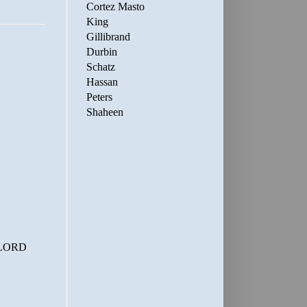
Cortez Masto
King
Gillibrand
Durbin
Schatz
Hassan
Peters
Shaheen