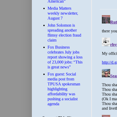
American”
Media Matters
weekly newsletter,
August 7
John Solomon is
spreading another
flimsy election fraud
claim
​Fox Business
celebrates July jobs
report showing a loss
of 23,000 jobs: “This
is great news”
Fox guest: Social
media post from
TPUSA spokesman
highlighting
affordability was
pushing a socialist
agenda