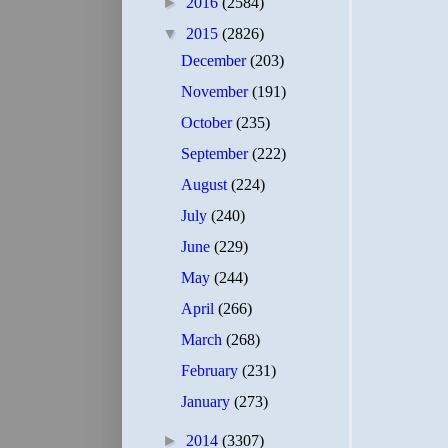
►
2016
(2584)
▼
2015
(2826)
December
(203)
November
(191)
October
(235)
September
(222)
August
(224)
July
(240)
June
(229)
May
(244)
April
(266)
March
(268)
February
(231)
January
(273)
►
2014
(3307)