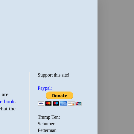
Support this site!
Paypal:
t are
ate book
.
hat the
Trump Ten:
Schumer
Fetterman