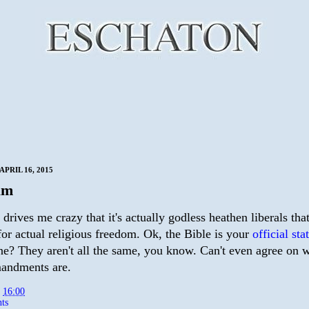
PRIL 16, 2015
um
 drives me crazy that it's actually godless heathen liberals tha
for actual religious freedom. Ok, the Bible is your
official st
e? They aren't all the same, you know. Can't even agree on w
andments are.
t
16:00
ts