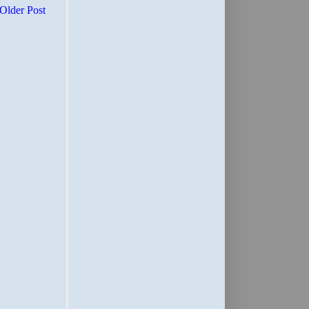
Older Post