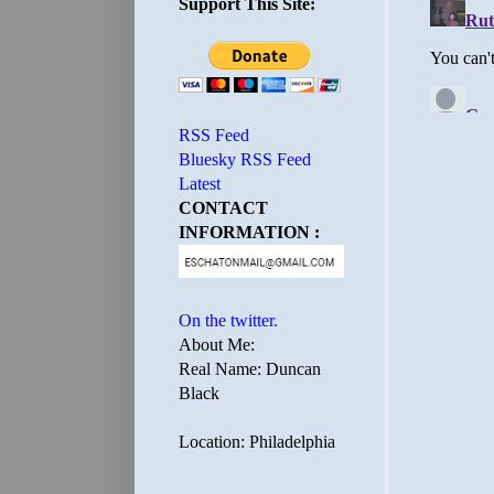
Support This Site:
RSS Feed
Bluesky RSS Feed
Latest
CONTACT
INFORMATION :
On the twitter.
About Me:
Real Name: Duncan
Black
Location: Philadelphia