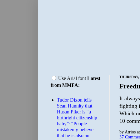
THURSDAY, A
Use Arial font
Latest
Freed
from MMFA:
It always
Tudor Dixon tells
fighting 
Sean Hannity that
Hasan Piker is “a
Which on
birthright citizenship
10 comm
baby”: “People
mistakenly believe
by
Atrios
a
that he is also an
37 Commen