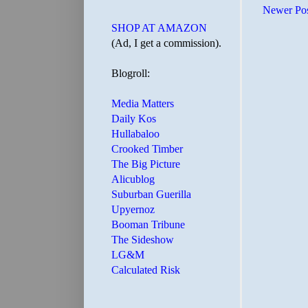
Newer Po
SHOP AT AMAZON
(Ad, I get a commission).
Blogroll:
Media Matters
Daily Kos
Hullabaloo
Crooked Timber
The Big Picture
Alicublog
Suburban Guerilla
Upyernoz
Booman Tribune
The Sideshow
LG&M
Calculated Risk