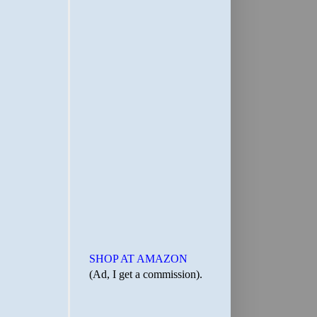
SHOP AT AMAZON
(Ad, I get a commission).