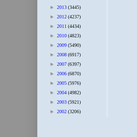
►
2013
(3445)
►
2012
(4237)
►
2011
(4434)
►
2010
(4823)
►
2009
(5490)
►
2008
(6917)
►
2007
(6397)
►
2006
(6870)
►
2005
(5976)
►
2004
(4982)
►
2003
(5921)
►
2002
(3206)