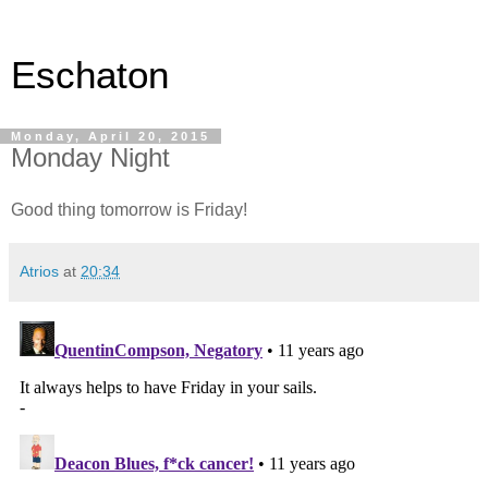
Eschaton
Monday, April 20, 2015
Monday Night
Good thing tomorrow is Friday!
Atrios
at
20:34