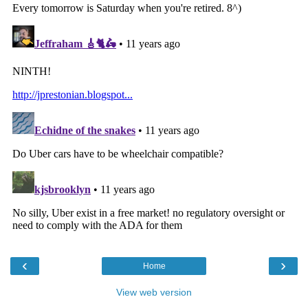
‹
›
Home
View web version