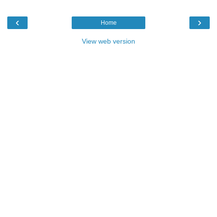
‹
›
Home
View web version