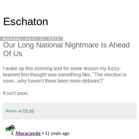
Eschaton
Monday, April 27, 2015
Our Long National Nightmare Is Ahead
Of Us
I woke up this morning and for some reason my fuzzy-
brained first thought was something like, "The election is
soon...why haven't there been more debates?"
It isn't soon.
Atrios
at
09:46