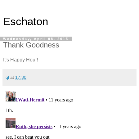
Eschaton
Wednesday, April 08, 2015
Thank Goodness
It's Happy Hour!
ql
at
17:30