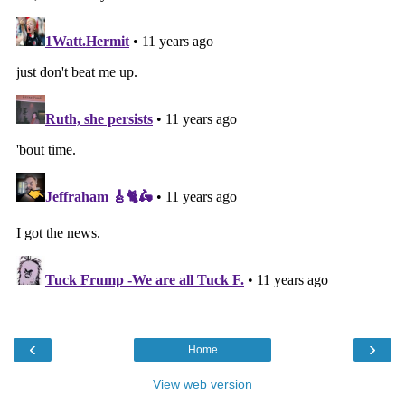
‹
›
Home
View web version