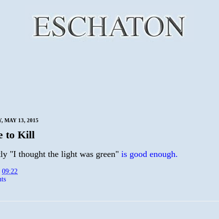
 MAY 13, 2015
 to Kill
ly "I thought the light was green"
is good enough.
t
09:22
ts