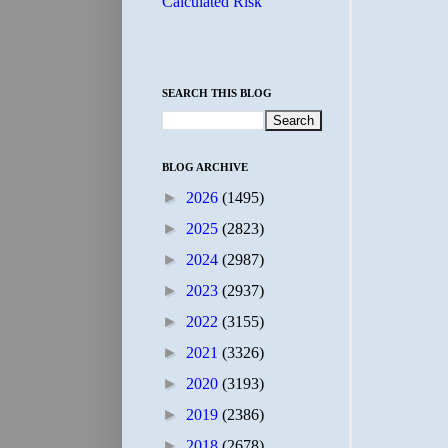
Calculated Risk
SEARCH THIS BLOG
BLOG ARCHIVE
►
2026
(1495)
►
2025
(2823)
►
2024
(2987)
►
2023
(2937)
►
2022
(3155)
►
2021
(3326)
►
2020
(3193)
►
2019
(2386)
►
2018
(2678)