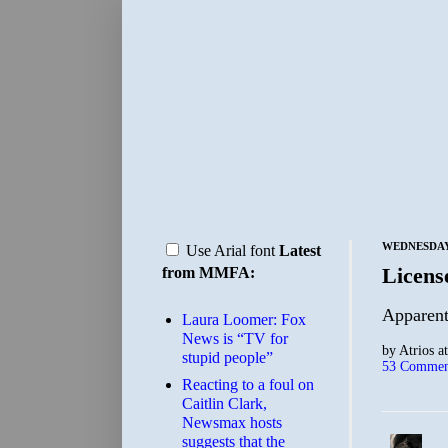
WEDNESDAY,
Use Arial font
Latest
License
from MMFA:
Apparent
Laura Loomer: Fox
News is “TV for
by
Atrios
a
stupid people”
53 Commen
Reacting to a foul on
Caitlin Clark,
Newsmax hosts
suggests that the