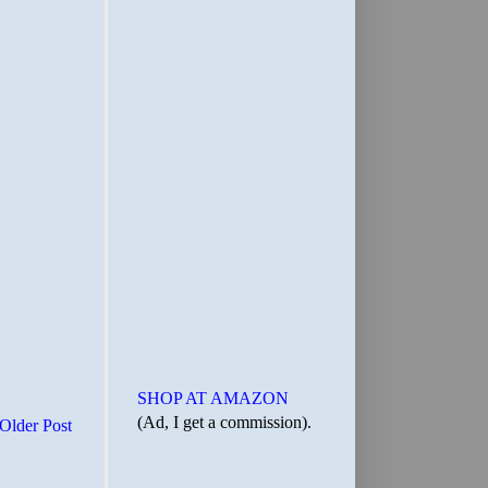
SHOP AT AMAZON
(Ad, I get a commission).
Older Post