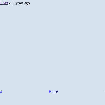
st
Home