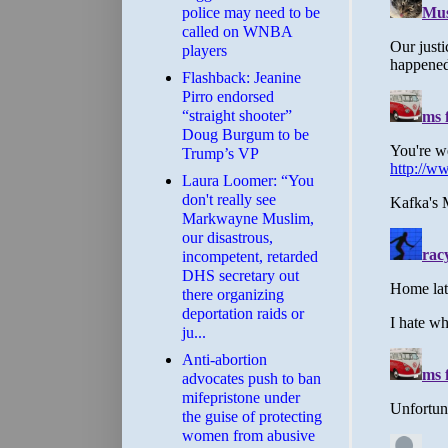
police may need to be
called on WNBA
players
Flashback: Jeanine
Pirro endorsed
“straight shooter”
Doug Burgum to be
Trump’s VP
Laura Loomer: “You
don't really see
Markwayne Muslim,
our disastrous,
incompetent, retarded
DHS secretary out
there organizing
deportation raids or
ju...
Anti-abortion
advocates push to ban
mifepristone under
the guise of protecting
women from abusive