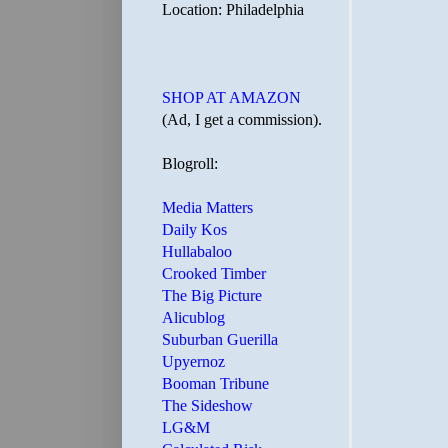
Location: Philadelphia
SHOP AT AMAZON
(Ad, I get a commission).
Blogroll:
Media Matters
Daily Kos
Hullabaloo
Crooked Timber
The Big Picture
Alicublog
Suburban Guerilla
Upyernoz
Booman Tribune
The Sideshow
LG&M