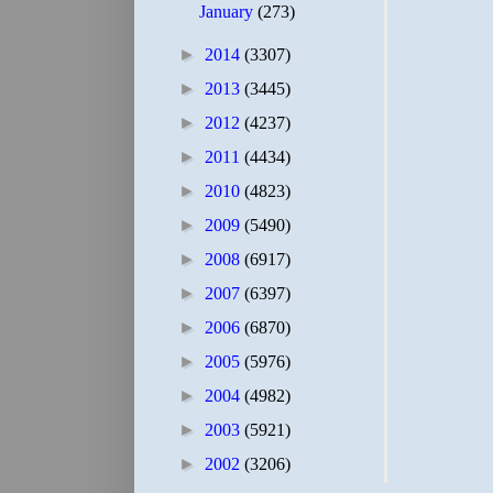
January
(273)
►
2014
(3307)
►
2013
(3445)
►
2012
(4237)
►
2011
(4434)
►
2010
(4823)
►
2009
(5490)
►
2008
(6917)
►
2007
(6397)
►
2006
(6870)
►
2005
(5976)
►
2004
(4982)
►
2003
(5921)
►
2002
(3206)