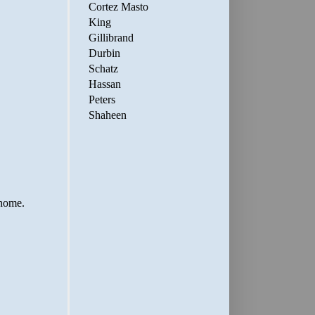
Cortez Masto
King
Gillibrand
Durbin
Schatz
Hassan
Peters
Shaheen