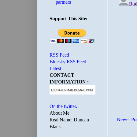
partners
Support This Site:
RSS Feed
Bluesky RSS Feed
Latest
CONTACT
INFORMATION :
On the twitter.
About Me:
Newer Po
Real Name: Duncan
Black