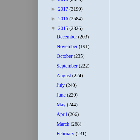
►
2017
(3199)
►
2016
(2584)
▼
2015
(2826)
December
(203)
November
(191)
October
(235)
September
(222)
August
(224)
July
(240)
June
(229)
May
(244)
April
(266)
March
(268)
February
(231)