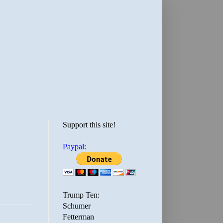
Support this site!
Paypal:
Trump Ten:
Schumer
Fetterman