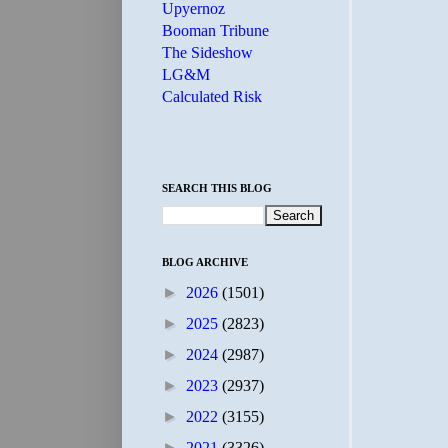
Upyernoz
Booman Tribune
The Sideshow
LG&M
Calculated Risk
SEARCH THIS BLOG
BLOG ARCHIVE
►
2026
(1501)
►
2025
(2823)
►
2024
(2987)
►
2023
(2937)
►
2022
(3155)
►
2021
(3326)