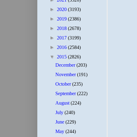
►
2020
(3193)
►
2019
(2386)
►
2018
(2678)
►
2017
(3199)
►
2016
(2584)
▼
2015
(2826)
December
(203)
November
(191)
October
(235)
September
(222)
August
(224)
July
(240)
June
(229)
May
(244)