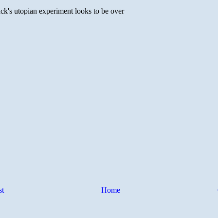
st
Home