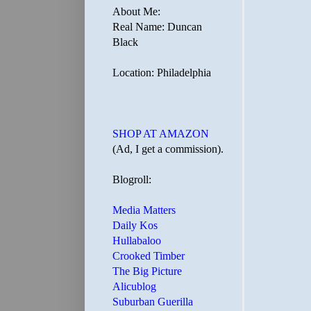
About Me:
Real Name: Duncan
Black
Location: Philadelphia
SHOP AT AMAZON
(Ad, I get a commission).
Blogroll:
Media Matters
Daily Kos
Hullabaloo
Crooked Timber
The Big Picture
Alicublog
Suburban Guerilla