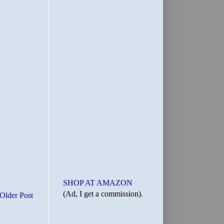
SHOP AT AMAZON
(Ad, I get a commission).
Older Post