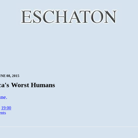
NE 08, 2015
ca's Worst Humans
ne.
t
19:00
nts