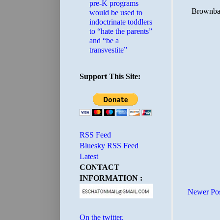
pre-K programs
would be used to
indoctrinate toddlers
to “hate the parents”
and “be a
transvestite”
Support This Site:
RSS Feed
Bluesky RSS Feed
Latest
CONTACT
INFORMATION :
Newer Po
On the twitter.