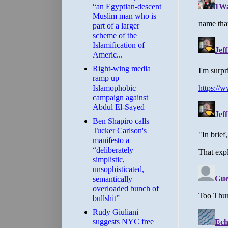
“an Egyptian-descent
Muslim man who is
part of a larger
scheme of the
Islamification of
Americ...
Right-wing media
ramp up
Islamophobic
campaign against
Abdul El-Sayed
Ben Shapiro calls
Tucker Carlson's
manifesto a
“deliberately
simplistic,
unsophisticated,
semantically
overloaded bunch of
bullshit”
Rudy Giuliani
suggests NYC free