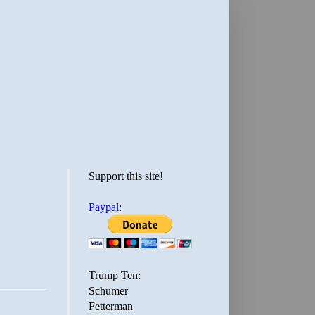
Support this site!
Paypal:
Trump Ten:
Schumer
Fetterman