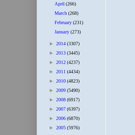
April
(266)
March
(268)
February
(231)
January
(273)
►
2014
(3307)
►
2013
(3445)
►
2012
(4237)
►
2011
(4434)
►
2010
(4823)
►
2009
(5490)
►
2008
(6917)
►
2007
(6397)
►
2006
(6870)
►
2005
(5976)