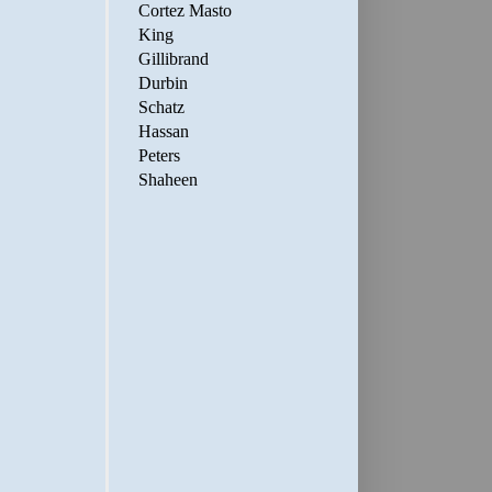
Cortez Masto
King
Gillibrand
Durbin
Schatz
Hassan
Peters
Shaheen