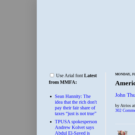
MONDAY, JU
Use Arial font
Latest
Ameri
from MMFA:
John Thu
Sean Hannity: The
idea that the rich don't
by
Atrios
a
pay their fair share of
302 Comme
taxes “just is not true”
TPUSA spokesperson
Andrew Kolvet says
Abdul El-Sayed is