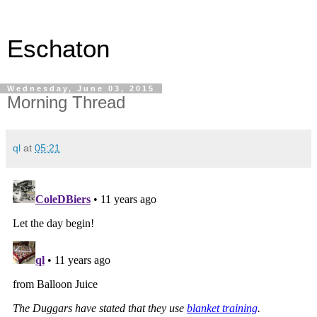
Eschaton
Wednesday, June 03, 2015
Morning Thread
ql
at
05:21