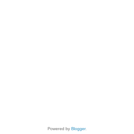
Powered by
Blogger
.