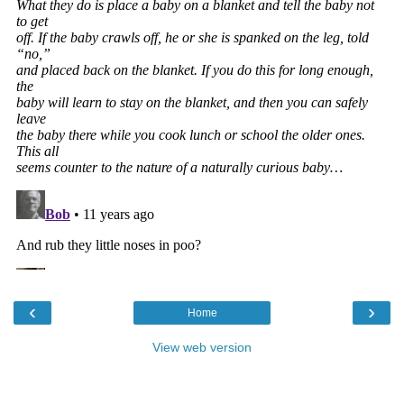
‹
›
Home
View web version