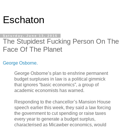
Eschaton
Saturday, June 13, 2015
The Stupidest Fucking Person On The
Face Of The Planet
George Osborne.
George Osborne’s plan to enshrine permanent
budget surpluses in law is a political gimmick
that ignores “basic economics”, a group of
academic economists has warned.
Responding to the chancellor’s Mansion House
speech earlier this week, they said a law forcing
the government to cut spending or raise taxes
every year to generate a budget surplus,
characterised as Micawber economics, would