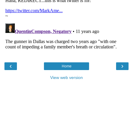
‹
›
Home
View web version