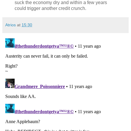
suck the economy dry and within a few years
could trigger another credit crunch.
Atrios
at
15:30