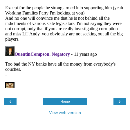
‹
›
Home
View web version