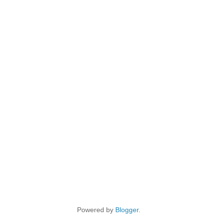
Powered by
Blogger
.