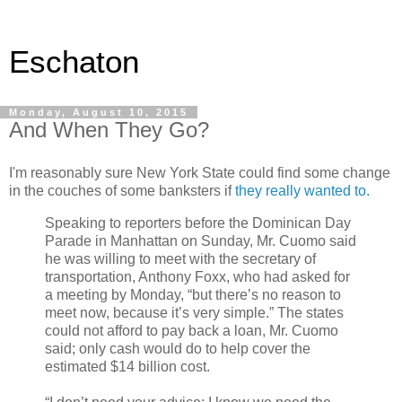
Eschaton
Monday, August 10, 2015
And When They Go?
I'm reasonably sure New York State could find some change
in the couches of some banksters if
they really wanted to.
Speaking to reporters before the Dominican Day
Parade in Manhattan on Sunday, Mr. Cuomo said
he was willing to meet with the secretary of
transportation, Anthony Foxx, who had asked for
a meeting by Monday, “but there’s no reason to
meet now, because it’s very simple.” The states
could not afford to pay back a loan, Mr. Cuomo
said; only cash would do to help cover the
estimated $14 billion cost.