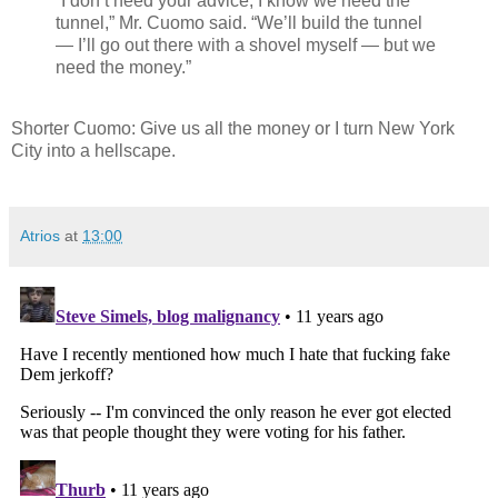
“I don’t need your advice; I know we need the
tunnel,” Mr. Cuomo said. “We’ll build the tunnel
— I’ll go out there with a shovel myself — but we
need the money.”
Shorter Cuomo: Give us all the money or I turn New York
City into a hellscape.
Atrios
at
13:00