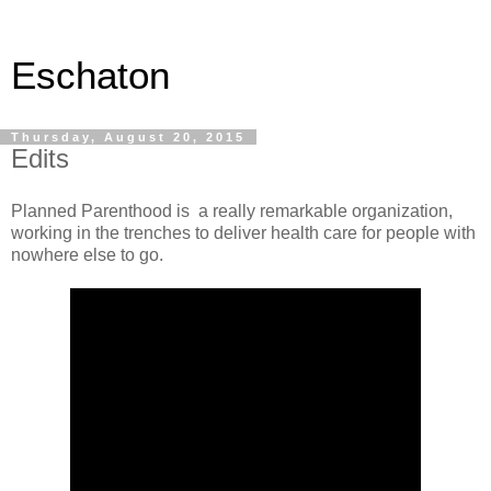
Eschaton
Thursday, August 20, 2015
Edits
Planned Parenthood is a really remarkable organization,
working in the trenches to deliver health care for people with
nowhere else to go.