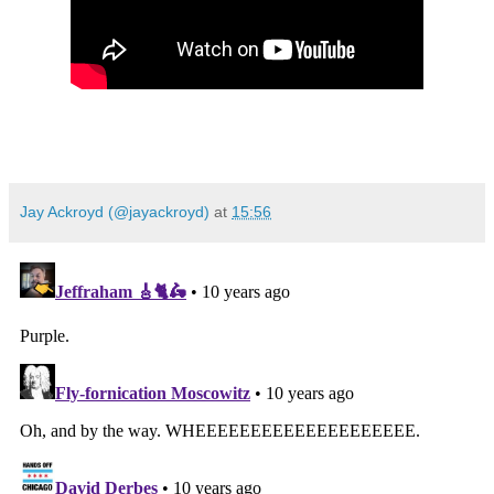
Jay Ackroyd (@jayackroyd)
at
15:56