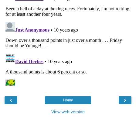
‹
›
Home
View web version