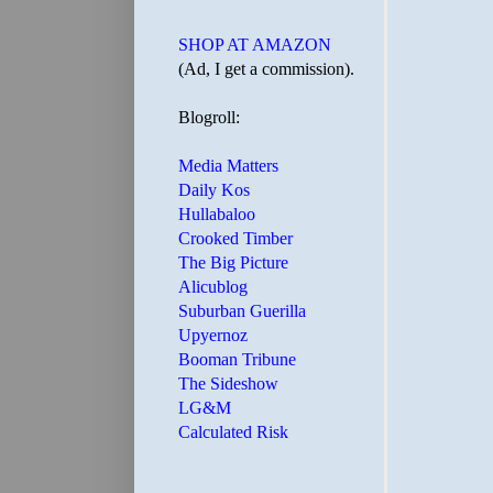
SHOP AT AMAZON
(Ad, I get a commission).
Blogroll:
Media Matters
Daily Kos
Hullabaloo
Crooked Timber
The Big Picture
Alicublog
Suburban Guerilla
Upyernoz
Booman Tribune
The Sideshow
LG&M
Calculated Risk