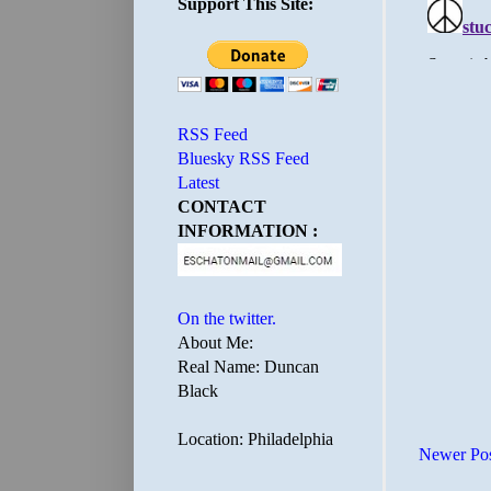
Support This Site:
RSS Feed
Bluesky RSS Feed
Latest
CONTACT
INFORMATION :
On the twitter.
About Me:
Real Name: Duncan
Black
Location: Philadelphia
Newer Po