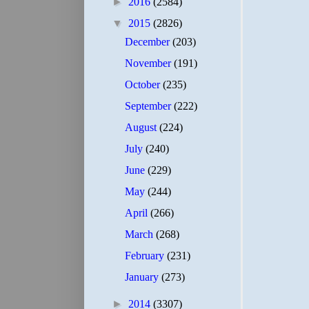
►
2016
(2584)
▼
2015
(2826)
December
(203)
November
(191)
October
(235)
September
(222)
August
(224)
July
(240)
June
(229)
May
(244)
April
(266)
March
(268)
February
(231)
January
(273)
►
2014
(3307)