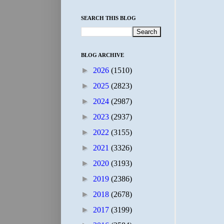
SEARCH THIS BLOG
BLOG ARCHIVE
►
2026
(1510)
►
2025
(2823)
►
2024
(2987)
►
2023
(2937)
►
2022
(3155)
►
2021
(3326)
►
2020
(3193)
►
2019
(2386)
►
2018
(2678)
►
2017
(3199)