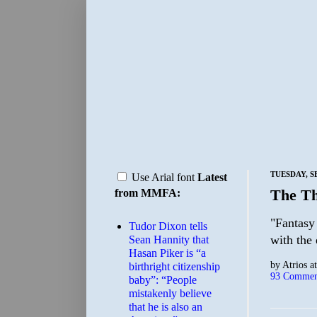
TUESDAY, S
Use Arial font
Latest
The Th
from MMFA:
"Fantasy
Tudor Dixon tells
with the
Sean Hannity that
Hasan Piker is “a
by
Atrios
a
birthright citizenship
93 Commen
baby”: “People
mistakenly believe
that he is also an