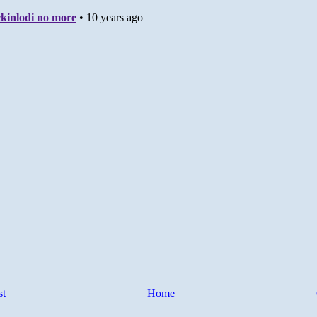
st
Home