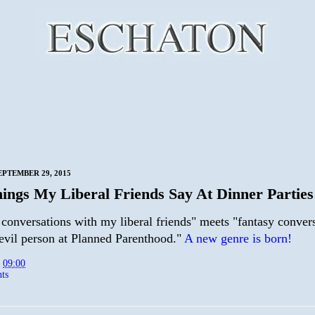
EPTEMBER 29, 2015
ings My Liberal Friends Say At Dinner Parties
 conversations with my liberal friends" meets "fantasy conver
 evil person at Planned Parenthood."
A new genre is born!
t
09:00
ts