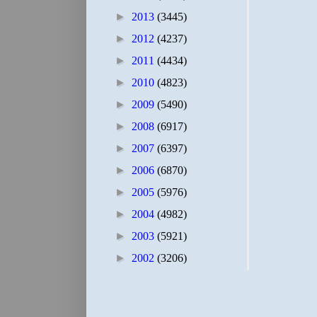
►
2013
(3445)
►
2012
(4237)
►
2011
(4434)
►
2010
(4823)
►
2009
(5490)
►
2008
(6917)
►
2007
(6397)
►
2006
(6870)
►
2005
(5976)
►
2004
(4982)
►
2003
(5921)
►
2002
(3206)