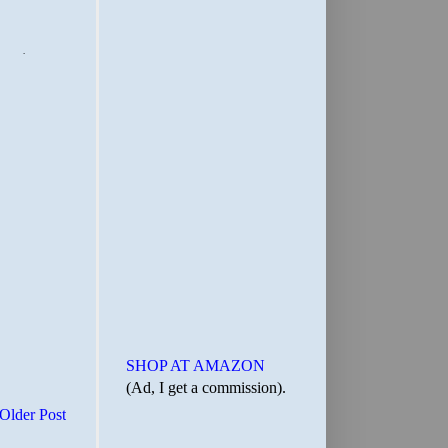
SHOP AT AMAZON
(Ad, I get a commission).
Older Post