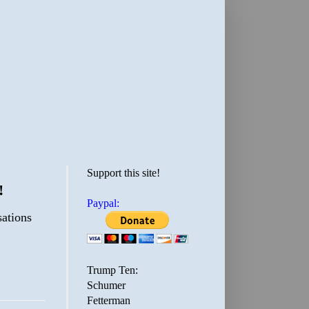
Support this site!
!
Paypal:
sations
Trump Ten:
Schumer
Fetterman