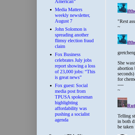
American”
Media Matters
weekly newsletter,
August 7
John Solomon is
spreading another
flimsy election fraud
claim
​Fox Business
celebrates July jobs
report showing a loss
of 23,000 jobs: “This
is great news”
Fox guest: Social
media post from
TPUSA spokesman
highlighting
affordability was
pushing a socialist
agenda