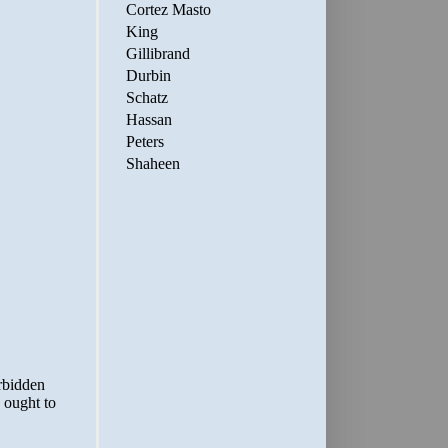
Cortez Masto
King
Gillibrand
Durbin
Schatz
Hassan
Peters
Shaheen