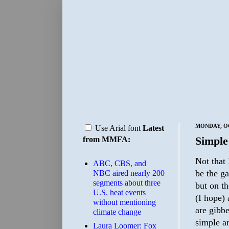
MONDAY, OC
Use Arial font
Latest
Simple
from MMFA:
Not that 
ABC, CBS, and
be the ga
NBC aired nearly 200
segments about three
but on th
U.S. heat events
(I hope) 
without mentioning
are gibbe
climate change
simple an
Laura Loomer: Fox