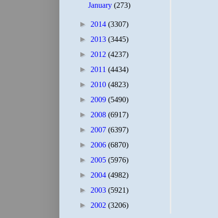
January
(273)
►
2014
(3307)
►
2013
(3445)
►
2012
(4237)
►
2011
(4434)
►
2010
(4823)
►
2009
(5490)
►
2008
(6917)
►
2007
(6397)
►
2006
(6870)
►
2005
(5976)
►
2004
(4982)
►
2003
(5921)
►
2002
(3206)