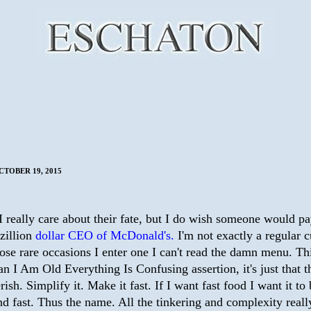
TOBER 19, 2015
I really care about their fate, but I do wish someone would p
zillion
dollar CEO of McDonald's.
I'm not exactly a regular 
ose rare occasions I enter one I can't read the damn menu. Thi
an I Am Old Everything Is Confusing assertion, it's just that 
rish. Simplify it. Make it fast. If I want fast food I want it to
d fast. Thus the name. All the tinkering and complexity reall