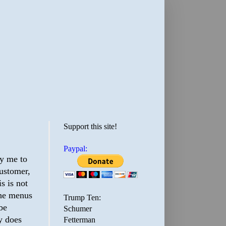
Support this site!
Paypal:
ay me to
customer,
s is not
the menus
Trump Ten:
 be
Schumer
y does
Fetterman