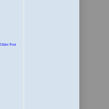
Older Post