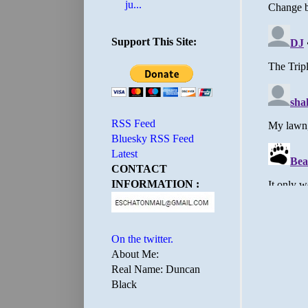
ju...
Support This Site:
RSS Feed
Bluesky RSS Feed
Latest
CONTACT
INFORMATION :
On the twitter.
About Me:
Real Name: Duncan
Black