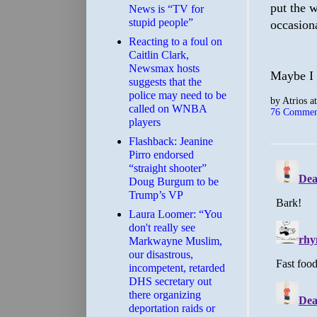
put the 
News is “TV for
stupid people”
occasion
Reacting to a foul on
Caitlin Clark,
Newsmax hosts
Maybe I s
suggests that the
police may need to be
by
Atrios
a
called on WNBA
76 Commen
players
Flashback: Jeanine
Pirro endorsed
“straight shooter”
Doug Burgum to be
Trump’s VP
Laura Loomer: “You
don't really see
Markwayne Muslim,
our disastrous,
incompetent, retarded
DHS secretary out
there organizing
deportation raids or