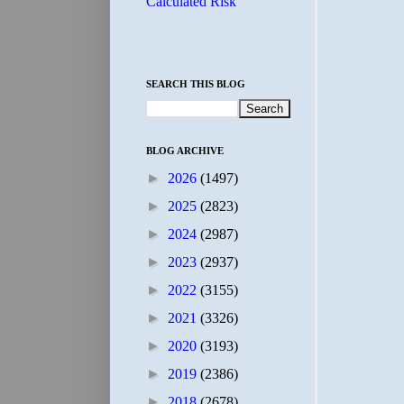
Calculated Risk
SEARCH THIS BLOG
BLOG ARCHIVE
►
2026
(1497)
►
2025
(2823)
►
2024
(2987)
►
2023
(2937)
►
2022
(3155)
►
2021
(3326)
►
2020
(3193)
►
2019
(2386)
►
2018
(2678)