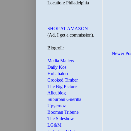
Location: Philadelphia
SHOP AT AMAZON
(Ad, I get a commission).
Blogroll:
Newer Po
Media Matters
Daily Kos
Hullabaloo
Crooked Timber
The Big Picture
Alicublog
Suburban Guerilla
Upyernoz
Booman Tribune
The Sideshow
LG&M