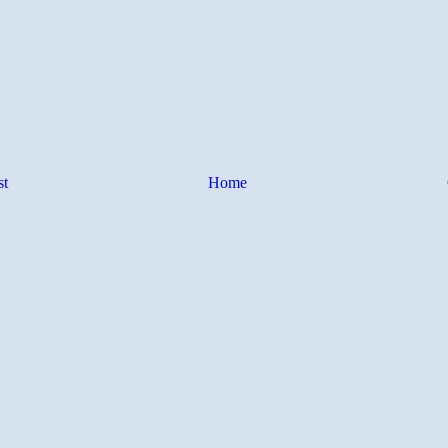
st
Home