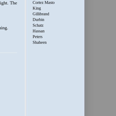
Cortez Masto
ight. The
King
Gillibrand
Durbin
Schatz
hing.
Hassan
Peters
Shaheen