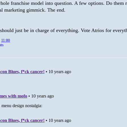
whole franchise model into question. A few options. Do them r
al marketing gimmick. The end.
hould just be in charge of everything. Vote Atrios for everyt
t
11:00
ts