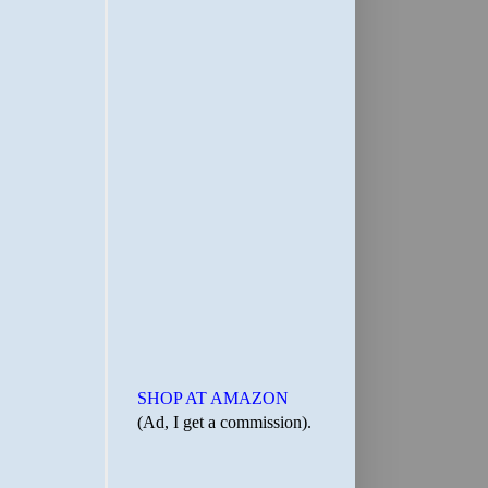
SHOP AT AMAZON
(Ad, I get a commission).