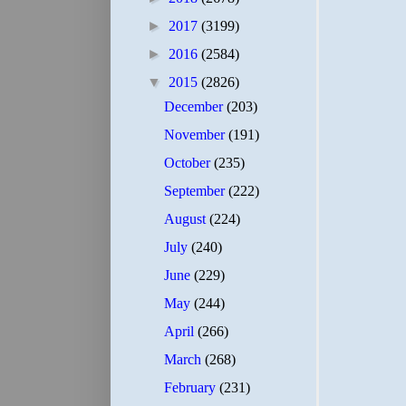
►
2017
(3199)
►
2016
(2584)
▼
2015
(2826)
December
(203)
November
(191)
October
(235)
September
(222)
August
(224)
July
(240)
June
(229)
May
(244)
April
(266)
March
(268)
February
(231)