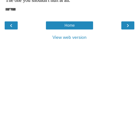
‹
›
Home
View web version