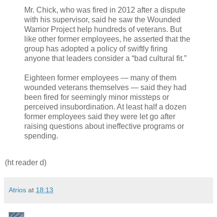
Mr. Chick, who was fired in 2012 after a dispute
with his supervisor, said he saw the Wounded
Warrior Project help hundreds of veterans. But
like other former employees, he asserted that the
group has adopted a policy of swiftly firing
anyone that leaders consider a “bad cultural fit.”
Eighteen former employees — many of them
wounded veterans themselves — said they had
been fired for seemingly minor missteps or
perceived insubordination. At least half a dozen
former employees said they were let go after
raising questions about ineffective programs or
spending.
(ht reader d)
Atrios
at
18:13