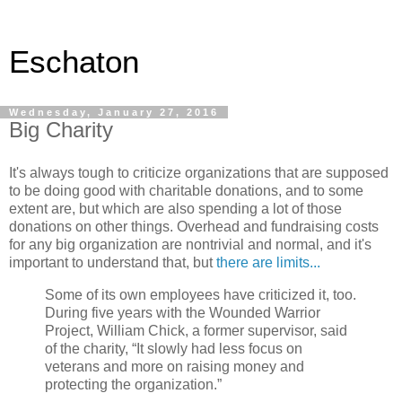
Eschaton
Wednesday, January 27, 2016
Big Charity
It's always tough to criticize organizations that are supposed
to be doing good with charitable donations, and to some
extent are, but which are also spending a lot of those
donations on other things. Overhead and fundraising costs
for any big organization are nontrivial and normal, and it's
important to understand that, but
there are limits...
Some of its own employees have criticized it, too.
During five years with the Wounded Warrior
Project, William Chick, a former supervisor, said
of the charity, “It slowly had less focus on
veterans and more on raising money and
protecting the organization.”