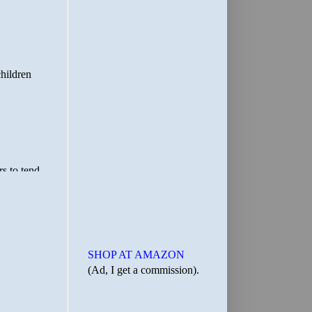
SHOP AT AMAZON
(Ad, I get a commission).