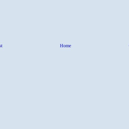
st
Home