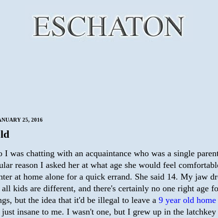
NUARY 25, 2016
ld
o I was chatting with an acquaintance who was a single parent
ular reason I asked her at what age she would feel comfortabl
hter at home alone for a quick errand. She said 14. My jaw d
ll kids are different, and there's certainly no one right age f
ngs, but the idea that it'd be illegal to leave a
9 year old home
 just insane to me. I wasn't one, but I grew up in the latchkey 