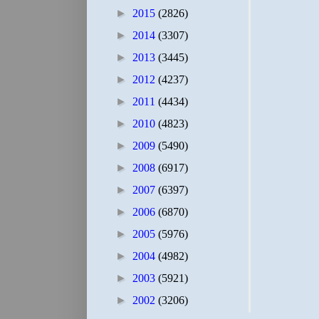
►
2015
(2826)
►
2014
(3307)
►
2013
(3445)
►
2012
(4237)
►
2011
(4434)
►
2010
(4823)
►
2009
(5490)
►
2008
(6917)
►
2007
(6397)
►
2006
(6870)
►
2005
(5976)
►
2004
(4982)
►
2003
(5921)
►
2002
(3206)