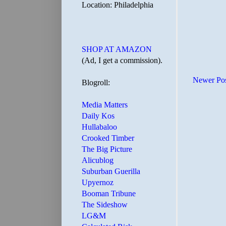
Location: Philadelphia
SHOP AT AMAZON
(Ad, I get a commission).
Newer Po
Blogroll:
Media Matters
Daily Kos
Hullabaloo
Crooked Timber
The Big Picture
Alicublog
Suburban Guerilla
Upyernoz
Booman Tribune
The Sideshow
LG&M