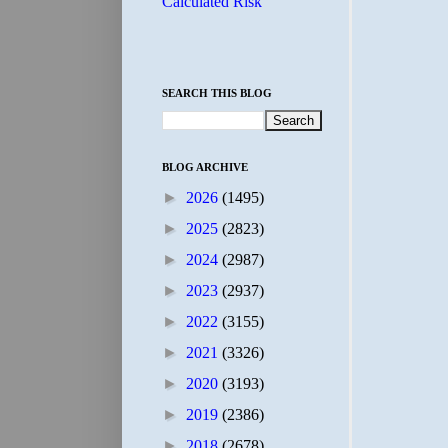
Calculated Risk
SEARCH THIS BLOG
BLOG ARCHIVE
►
2026
(1495)
►
2025
(2823)
►
2024
(2987)
►
2023
(2937)
►
2022
(3155)
►
2021
(3326)
►
2020
(3193)
►
2019
(2386)
►
2018
(2678)