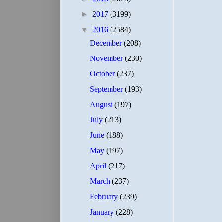
►
2017
(3199)
▼
2016
(2584)
December
(208)
November
(230)
October
(237)
September
(193)
August
(197)
July
(213)
June
(188)
May
(197)
April
(217)
March
(237)
February
(239)
January
(228)