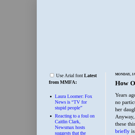
MONDAY, JA
Use Arial font
Latest
How O
from MMFA:
Years ag
Laura Loomer: Fox
no partic
News is “TV for
stupid people”
her daug
Reacting to a foul on
Anyway, a
Caitlin Clark,
these thi
Newsmax hosts
briefly
is
suggests that the