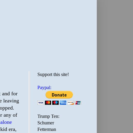
Support this site!
Paypal:
 and for
e leaving
ropped.
or any of
Trump Ten:
 alone
Schumer
kid era,
Fetterman