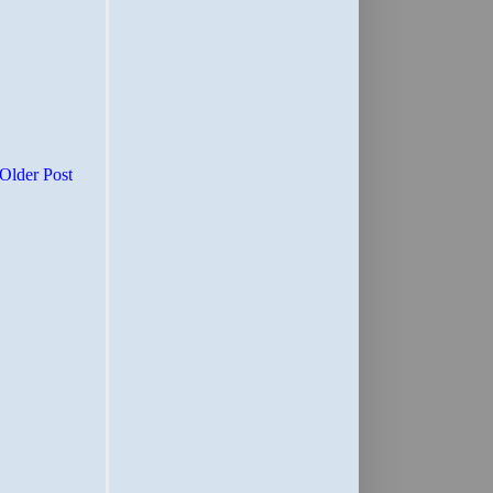
Older Post