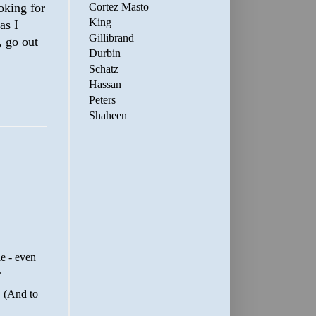
Cortez Masto
oking for
King
as I
Gillibrand
, go out
Durbin
Schatz
Hassan
Peters
Shaheen