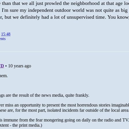
than that we all just prowled the neighborhood at that age lo
. I'm sure my independent outdoor world was not quite as big 
, but we definitely had a lot of unsupervised time. You know
t
15:48
nts