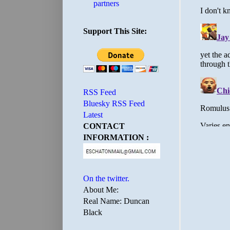
partners
Support This Site:
RSS Feed
Bluesky RSS Feed
Latest
CONTACT
INFORMATION :
On the twitter.
About Me:
Real Name: Duncan
Black