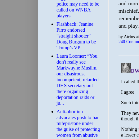
and more 
police may need to be
called on WNBA
mischief
players
remember
Flashback: Jeanine
and play.
Pirro endorsed
“straight shooter”
by
Atrios
a
Doug Burgum to be
240 Comme
Trump’s VP
Laura Loomer: “You
don't really see
Markwayne Muslim,
our disastrous,
incompetent, retarded
DHS secretary out
there organizing
deportation raids or
ju...
Anti-abortion
advocates push to ban
mifepristone under
the guise of protecting
women from abusive