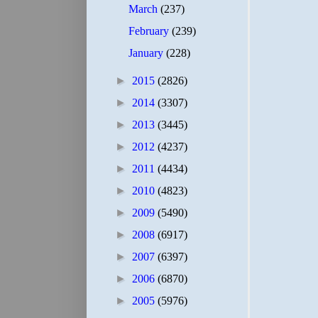
March
(237)
February
(239)
January
(228)
►
2015
(2826)
►
2014
(3307)
►
2013
(3445)
►
2012
(4237)
►
2011
(4434)
►
2010
(4823)
►
2009
(5490)
►
2008
(6917)
►
2007
(6397)
►
2006
(6870)
►
2005
(5976)