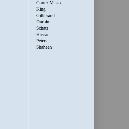
Cortez Masto
King
Gillibrand
Durbin
Schatz
Hassan
Peters
Shaheen