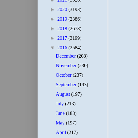
►
2020
(3193)
►
2019
(2386)
►
2018
(2678)
►
2017
(3199)
▼
2016
(2584)
December
(208)
November
(230)
October
(237)
September
(193)
August
(197)
July
(213)
June
(188)
May
(197)
April
(217)