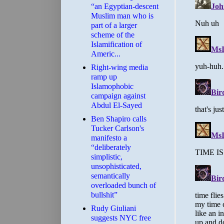
“an Egyptian-descent
Muslim man who is
part of a larger
scheme of the
Islamification of
Americ...
Right-wing media
ramp up
Islamophobic
campaign against
Abdul El-Sayed
Ben Shapiro calls
Tucker Carlson's
manifesto a
“deliberately
simplistic,
unsophisticated,
semantically
overloaded bunch of
bullshit”
Rudy Giuliani
suggests NYC free