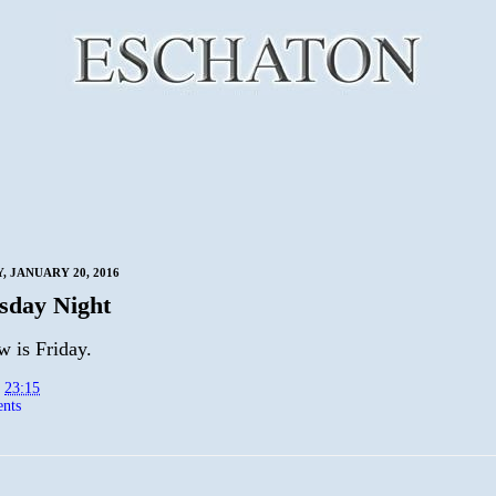
 JANUARY 20, 2016
sday Night
 is Friday.
t
23:15
nts