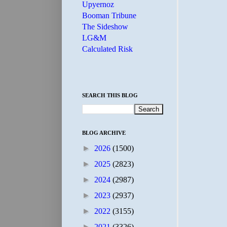
Upyernoz
Booman Tribune
The Sideshow
LG&M
Calculated Risk
SEARCH THIS BLOG
BLOG ARCHIVE
►
2026
(1500)
►
2025
(2823)
►
2024
(2987)
►
2023
(2937)
►
2022
(3155)
►
2021
(3326)