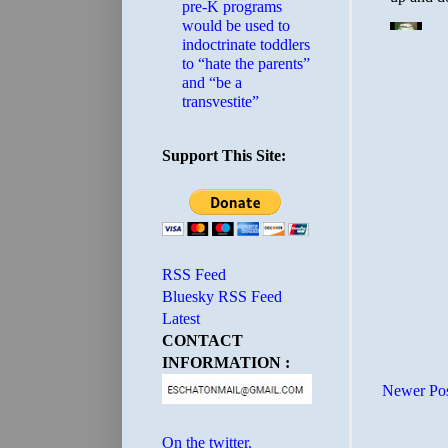
pre-K programs
would be used to
indoctrinate toddlers
to “hate the parents”
and “be a
transvestite”
Support This Site:
RSS Feed
Bluesky RSS Feed
Latest
CONTACT
INFORMATION :
Newer Po
On the twitter.