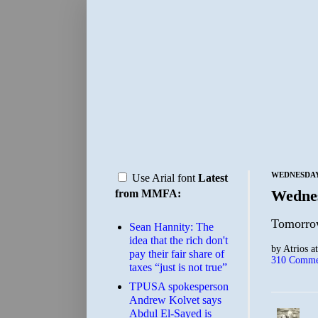
WEDNESDAY,
Use Arial font
Latest
Wedne
from MMFA:
Tomorrow
Sean Hannity: The
idea that the rich don't
by
Atrios
a
pay their fair share of
310 Comme
taxes “just is not true”
TPUSA spokesperson
Andrew Kolvet says
Abdul El-Sayed is