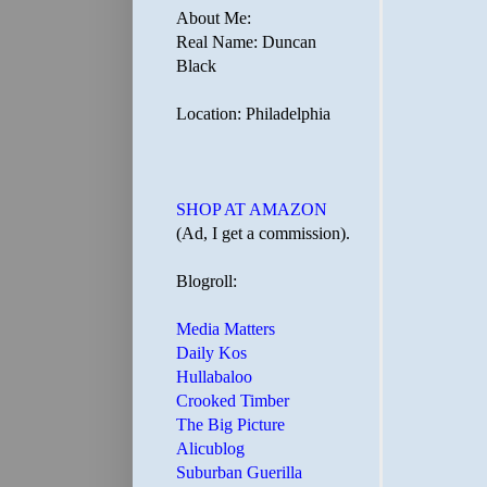
About Me:
Real Name: Duncan
Black
Location: Philadelphia
SHOP AT AMAZON
(Ad, I get a commission).
Blogroll:
Media Matters
Daily Kos
Hullabaloo
Crooked Timber
The Big Picture
Alicublog
Suburban Guerilla