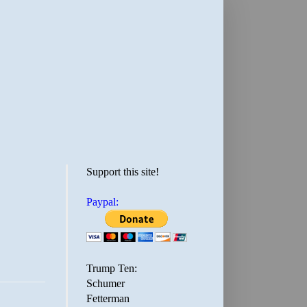
Support this site!
Paypal:
Trump Ten:
Schumer
Fetterman