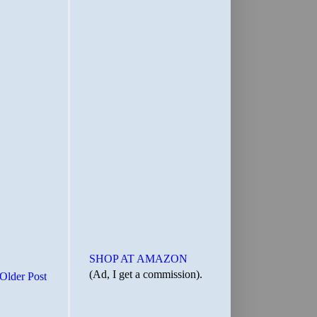
SHOP AT AMAZON
(Ad, I get a commission).
Older Post