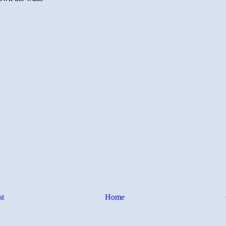
st
Home