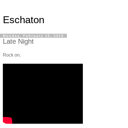
Eschaton
Monday, February 15, 2016
Late Night
Rock on.