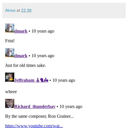
Atrios
at
22:39