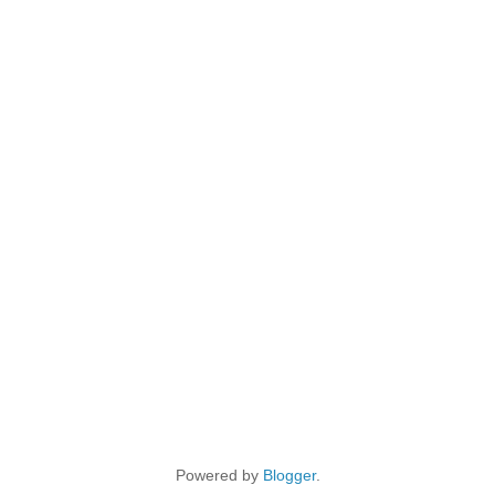
Powered by
Blogger
.