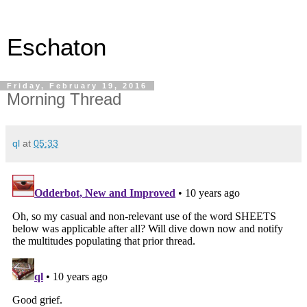
Eschaton
Friday, February 19, 2016
Morning Thread
ql
at
05:33