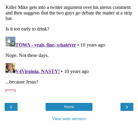
‹
›
Home
View web version