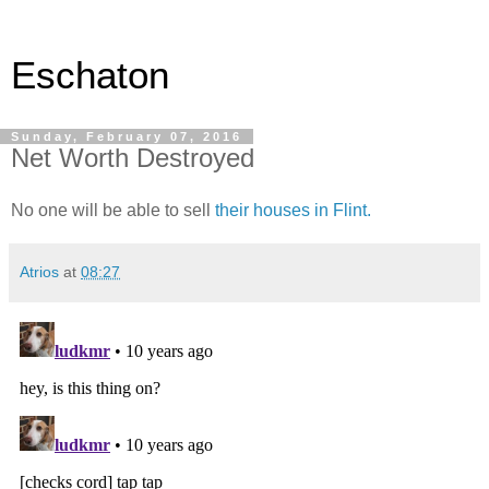
Eschaton
Sunday, February 07, 2016
Net Worth Destroyed
No one will be able to sell
their houses in Flint.
Atrios
at
08:27