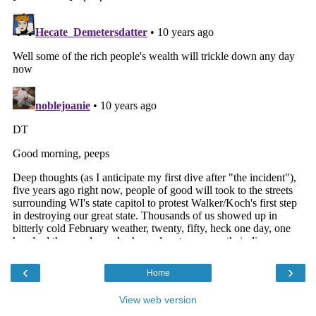
‹
›
Home
View web version