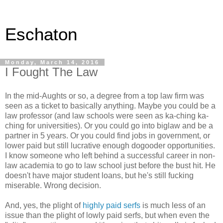
Eschaton
Monday, March 14, 2016
I Fought The Law
In the mid-Aughts or so, a degree from a top law firm was
seen as a ticket to basically anything. Maybe you could be a
law professor (and law schools were seen as ka-ching ka-
ching for universities). Or you could go into biglaw and be a
partner in 5 years. Or you could find jobs in government, or
lower paid but still lucrative enough dogooder opportunities.
I know someone who left behind a successful career in non-
law academia to go to law school just before the bust hit. He
doesn't have major student loans, but he's still fucking
miserable. Wrong decision.
And, yes, the plight of
highly paid serfs
is much less of an
issue than the plight of lowly paid serfs, but when even the