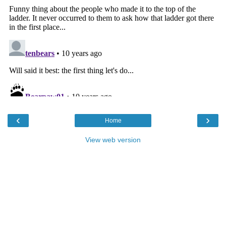
‹
›
Home
View web version