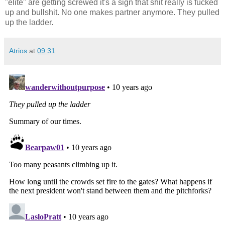
"elite" are getting screwed it's a sign that shit really is fucked
up and bullshit. No one makes partner anymore. They pulled
up the ladder.
Atrios
at
09:31