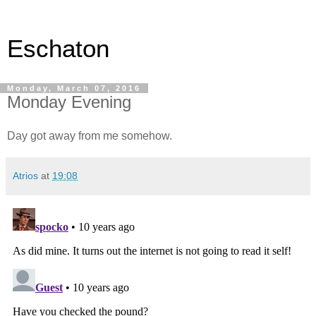
Eschaton
Monday, March 07, 2016
Monday Evening
Day got away from me somehow.
Atrios
at
19:08