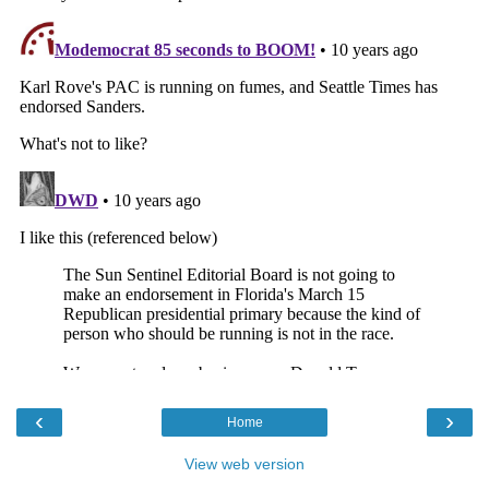
‹
›
Home
View web version