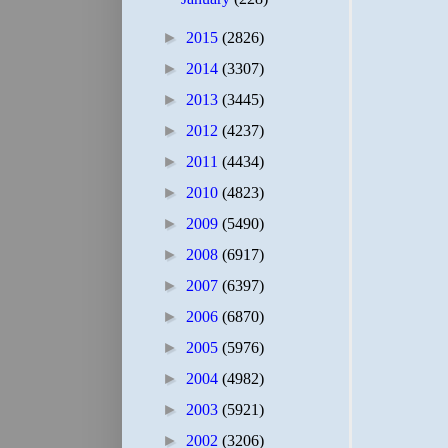
►
2015
(2826)
►
2014
(3307)
►
2013
(3445)
►
2012
(4237)
►
2011
(4434)
►
2010
(4823)
►
2009
(5490)
►
2008
(6917)
►
2007
(6397)
►
2006
(6870)
►
2005
(5976)
►
2004
(4982)
►
2003
(5921)
►
2002
(3206)