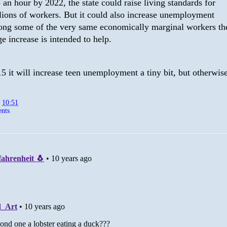
 an hour by 2022, the state could raise living standards for
lions of workers. But it could also increase unemployment
ng some of the very same economically marginal workers th
e increase is intended to help.
$15 it will increase teen unemployment a tiny bit, but otherwise.
t
10:51
nts