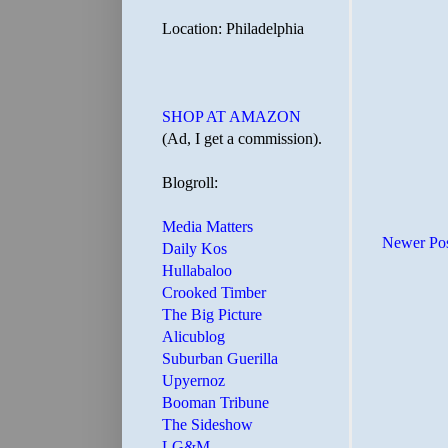
Location: Philadelphia
SHOP AT AMAZON
(Ad, I get a commission).
Blogroll:
Media Matters
Newer Po
Daily Kos
Hullabaloo
Crooked Timber
The Big Picture
Alicublog
Suburban Guerilla
Upyernoz
Booman Tribune
The Sideshow
LG&M