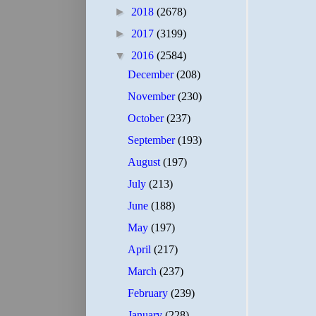
►
2018
(2678)
►
2017
(3199)
▼
2016
(2584)
December
(208)
November
(230)
October
(237)
September
(193)
August
(197)
July
(213)
June
(188)
May
(197)
April
(217)
March
(237)
February
(239)
January
(228)