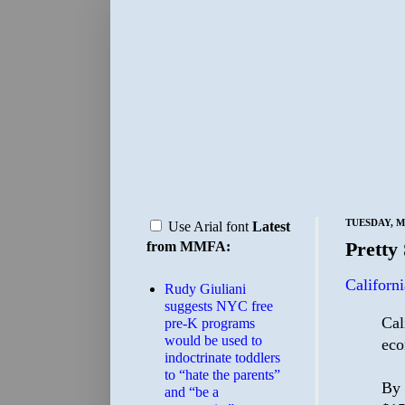
TUESDAY, M
Use Arial font
Latest
Pretty 
from MMFA:
Californi
Rudy Giuliani
suggests NYC free
Cal
pre-K programs
would be used to
eco
indoctrinate toddlers
to “hate the parents”
By 
and “be a