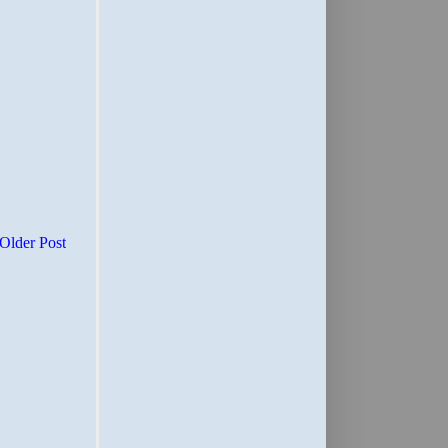
Older Post