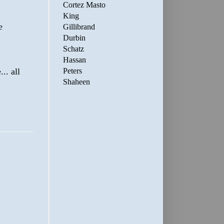
Cortez Masto
King
e
Gillibrand
Durbin
Schatz
Hassan
.. all
Peters
Shaheen