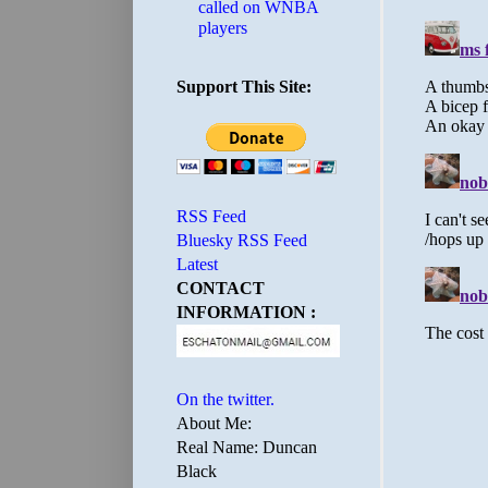
called on WNBA
players
Support This Site:
RSS Feed
Bluesky RSS Feed
Latest
CONTACT
INFORMATION :
On the twitter.
About Me:
Real Name: Duncan
Black