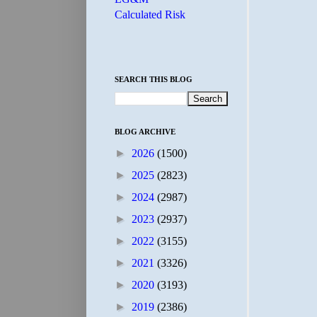
Calculated Risk
SEARCH THIS BLOG
BLOG ARCHIVE
►
2026
(1500)
►
2025
(2823)
►
2024
(2987)
►
2023
(2937)
►
2022
(3155)
►
2021
(3326)
►
2020
(3193)
►
2019
(2386)