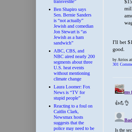
$15
transvestite”
mil
Ben Shapiro says
Sen. Bernie Sanders
amo
is “not actually”
wag
Jewish and comedian
Jon Stewart is “as
Jewish as a ham
I'll bet 
sandwich”
good.
ABC, CBS, and
NBC aired nearly 200
by
Atrios
a
segments about three
301 Comme
U.S. heat events
without mentioning
climate change
Laura Loomer: Fox
News is “TV for
stupid people”
Reacting to a foul on
Caitlin Clark,
Newsmax hosts
suggests that the
police may need to be