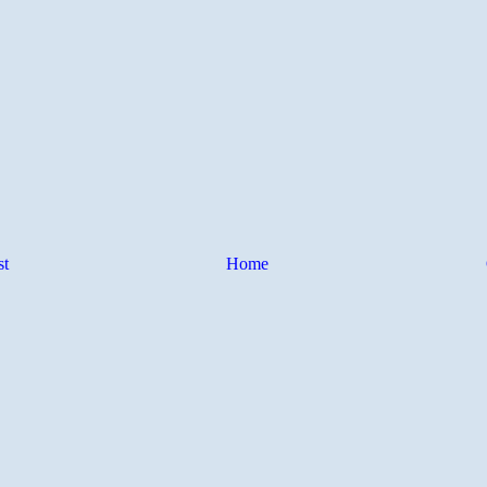
st
Home