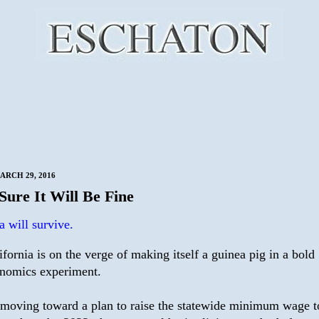
ARCH 29, 2016
Sure It Will Be Fine
a will survive.
ifornia is on the verge of making itself a guinea pig in a bold
nomics experiment.
moving toward a plan to raise the statewide minimum wage t