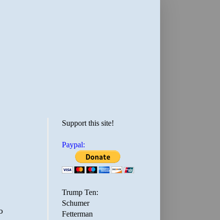
Support this site!
Paypal:
Trump Ten:
Schumer
o
Fetterman