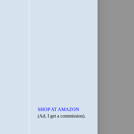
SHOP AT AMAZON
(Ad, I get a commission).