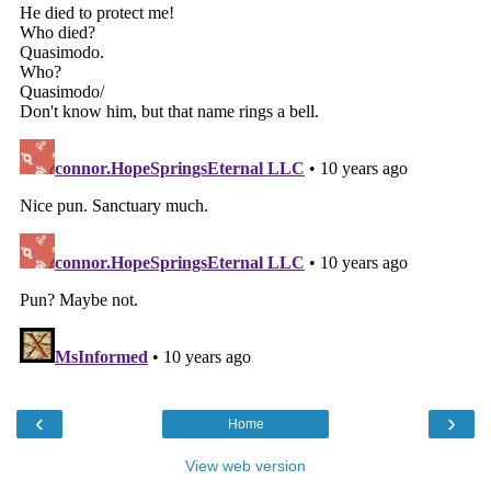
‹
›
Home
View web version