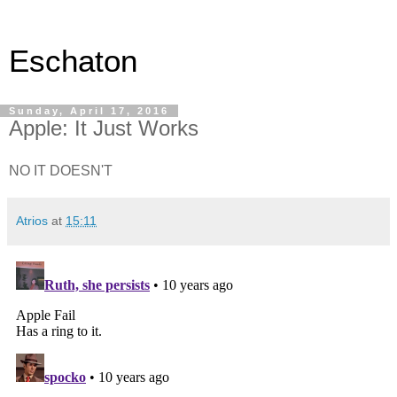
Eschaton
Sunday, April 17, 2016
Apple: It Just Works
NO IT DOESN'T
Atrios
at
15:11