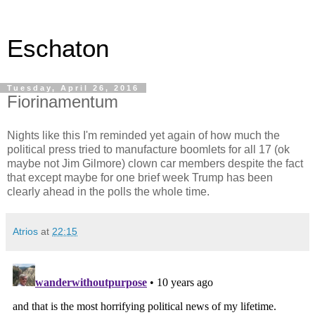
Eschaton
Tuesday, April 26, 2016
Fiorinamentum
Nights like this I'm reminded yet again of how much the
political press tried to manufacture boomlets for all 17 (ok
maybe not Jim Gilmore) clown car members despite the fact
that except maybe for one brief week Trump has been
clearly ahead in the polls the whole time.
Atrios
at
22:15