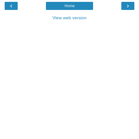
‹
›
Home
View web version