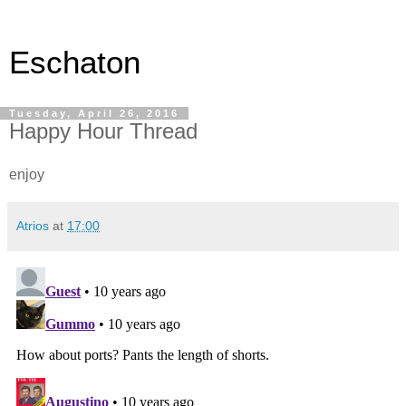
Eschaton
Tuesday, April 26, 2016
Happy Hour Thread
enjoy
Atrios
at
17:00