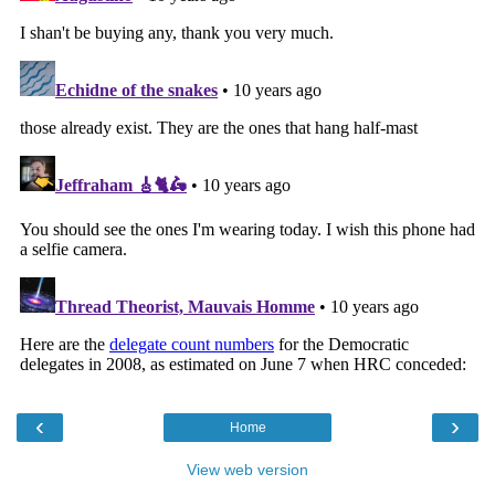
‹
›
Home
View web version