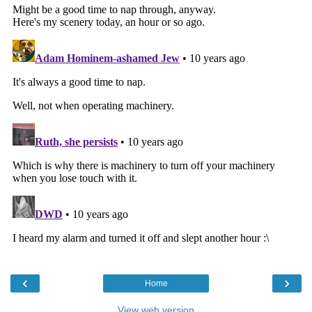
‹
›
Home
View web version