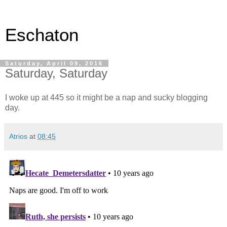
Eschaton
Saturday, April 09, 2016
Saturday, Saturday
I woke up at 445 so it might be a nap and sucky blogging
day.
Atrios
at
08:45