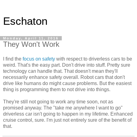
Eschaton
Monday, April 11, 2016
They Won't Work
I find the
focus on safety
with respect to driverless cars to be
weird. That's the easy part. Don't drive into stuff. Pretty sure
technology can handle that. That doesn't mean they'll
necessarily enhance safety overall. Robot cars that don't
drive like humans do might cause problems. But the easiest
thing is programming them to not drive into things.
They're still not going to work any time soon, not as
promised anyway. The "take me anywhere I want to go"
driverless car isn't going to happen in my lifetime. Enhanced
cruise control, sure. I'm just not entirely sure of the benefit of
that.