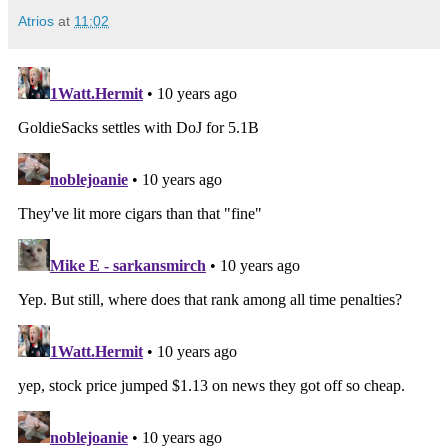
Atrios
at
11:02