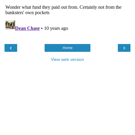
‹
›
Home
View web version