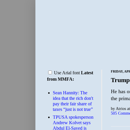
FRIDAY, APR
Use Arial font
Latest
Trump
from MMFA:
He has on
Sean Hannity: The
the prima
idea that the rich don't
pay their fair share of
by
Atrios
a
taxes “just is not true”
505 Comme
TPUSA spokesperson
Andrew Kolvet says
Abdul El-Sayed is