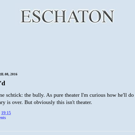
IL 08, 2016
'd
e schtick: the bully. As pure theater I'm curious how he'll do
ry is over. But obviously this isn't theater.
t
19:15
nts