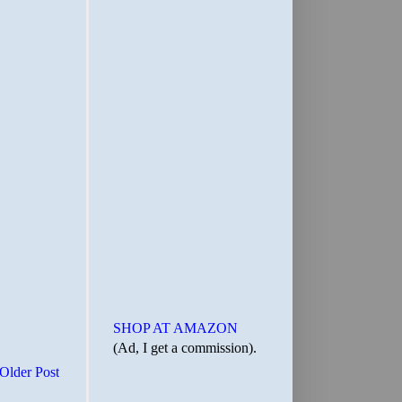
SHOP AT AMAZON
(Ad, I get a commission).
Older Post