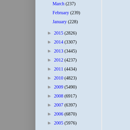
March
(237)
February
(239)
January
(228)
►
2015
(2826)
►
2014
(3307)
►
2013
(3445)
►
2012
(4237)
►
2011
(4434)
►
2010
(4823)
►
2009
(5490)
►
2008
(6917)
►
2007
(6397)
►
2006
(6870)
►
2005
(5976)