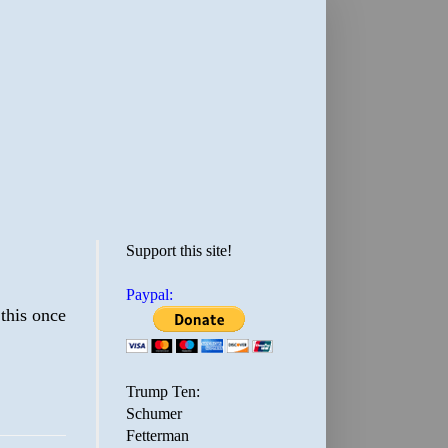
Support this site!
Paypal:
 this once
Trump Ten:
Schumer
Fetterman