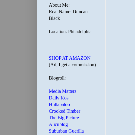
About Me:
Real Name: Duncan
Black
Location: Philadelphia
SHOP AT AMAZON
(Ad, I get a commission).
Blogroll:
Media Matters
Daily Kos
Hullabaloo
Crooked Timber
The Big Picture
Alicublog
Suburban Guerilla