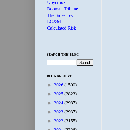
Upyernoz
Booman Tribune
The Sideshow
LG&M
Calculated Risk
SEARCH THIS BLOG
BLOG ARCHIVE
►
2026
(1500)
►
2025
(2823)
►
2024
(2987)
►
2023
(2937)
►
2022
(3155)
►
2021
(3326)