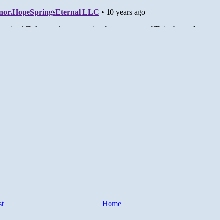
st
Home