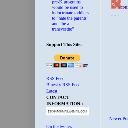
pre-K programs
would be used to
indoctrinate toddlers
to “hate the parents”
and “be a
transvestite”
Support This Site:
RSS Feed
Bluesky RSS Feed
Latest
CONTACT
INFORMATION :
Newer Po
On the twitter.