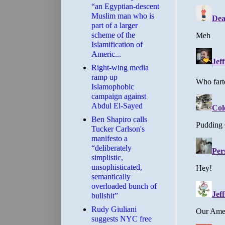
“an Egyptian-descent
Muslim man who is
part of a larger
scheme of the
Islamification of
Americ...
Right-wing media
ramp up
Islamophobic
campaign against
Abdul El-Sayed
Ben Shapiro calls
Tucker Carlson's
manifesto a
“deliberately
simplistic,
unsophisticated,
semantically
overloaded bunch of
bullshit”
Rudy Giuliani
suggests NYC free