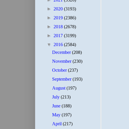
►
2020
(3193)
►
2019
(2386)
►
2018
(2678)
►
2017
(3199)
▼
2016
(2584)
December
(208)
November
(230)
October
(237)
September
(193)
August
(197)
July
(213)
June
(188)
May
(197)
April
(217)