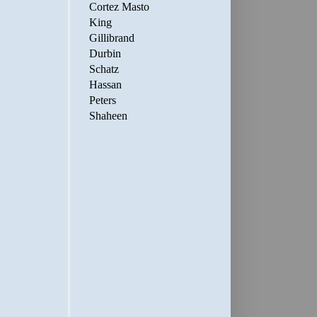
Cortez Masto
King
Gillibrand
Durbin
Schatz
Hassan
Peters
Shaheen