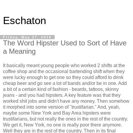
Eschaton
Friday, May 27, 2016
The Word Hipster Used to Sort of Have
a Meaning
It basically meant young people who worked 2 shifts at the
coffee shop and the occasional bartending shift when they
were lucky enough to get one so they could afford to drink
cheap beer and go see a lot of bands and/or be in one. Add
a bit of a certain kind of fashion - beards, tattoos, skinny
jeans - and you had hipsters. A key feature was that they
worked shit jobs and didn't have any money. Then somehow
it morphed into some version of "trustifarian." And, yeah,
maybe some New York and Bay Area hipsters were
trustifarians, but not really the ones in the rest of the country.
We get it, New York, no one is really poor there anymore.
Well they are in the rest of the country. Then in its final