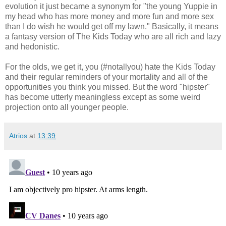
evolution it just became a synonym for "the young Yuppie in
my head who has more money and more fun and more sex
than I do wish he would get off my lawn." Basically, it means
a fantasy version of The Kids Today who are all rich and lazy
and hedonistic.
For the olds, we get it, you (#notallyou) hate the Kids Today
and their regular reminders of your mortality and all of the
opportunities you think you missed. But the word "hipster"
has become utterly meaningless except as some weird
projection onto all younger people.
Atrios
at
13:39