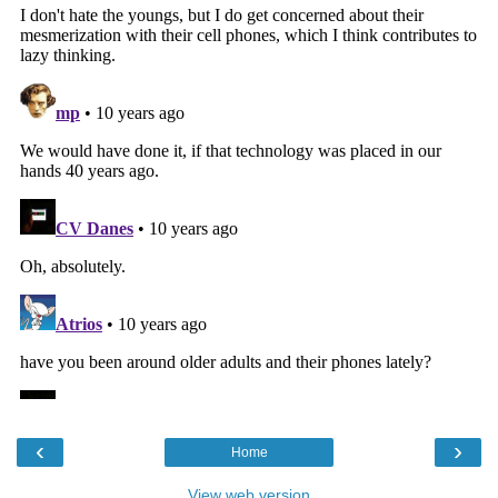
‹
›
Home
View web version