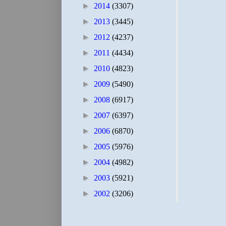
►
2014
(3307)
►
2013
(3445)
►
2012
(4237)
►
2011
(4434)
►
2010
(4823)
►
2009
(5490)
►
2008
(6917)
►
2007
(6397)
►
2006
(6870)
►
2005
(5976)
►
2004
(4982)
►
2003
(5921)
►
2002
(3206)