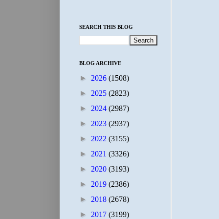
SEARCH THIS BLOG
BLOG ARCHIVE
►
2026
(1508)
►
2025
(2823)
►
2024
(2987)
►
2023
(2937)
►
2022
(3155)
►
2021
(3326)
►
2020
(3193)
►
2019
(2386)
►
2018
(2678)
►
2017
(3199)