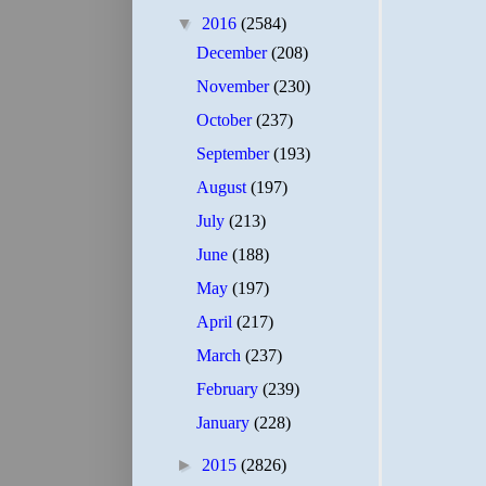
▼
2016
(2584)
December
(208)
November
(230)
October
(237)
September
(193)
August
(197)
July
(213)
June
(188)
May
(197)
April
(217)
March
(237)
February
(239)
January
(228)
►
2015
(2826)