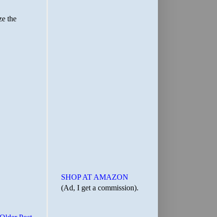
SHOP AT AMAZON
(Ad, I get a commission).