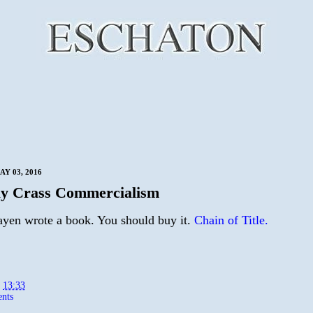
Y 03, 2016
y Crass Commercialism
yen wrote a book. You should buy it.
Chain of Title.
t
13:33
nts