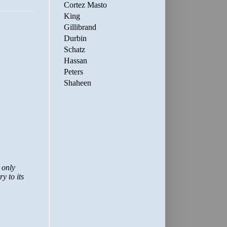
Cortez Masto
King
Gillibrand
Durbin
Schatz
Hassan
Peters
Shaheen