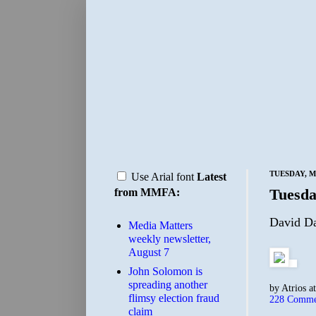
TUESDAY, MA
Use Arial font
Latest
Tuesda
from MMFA:
David Da
Media Matters
weekly newsletter,
August 7
John Solomon is
spreading another
by
Atrios
a
flimsy election fraud
228 Comme
claim