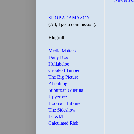
Newer Po
SHOP AT AMAZON
(Ad, I get a commission).
Blogroll:
Media Matters
Daily Kos
Hullabaloo
Crooked Timber
The Big Picture
Alicublog
Suburban Guerilla
Upyernoz
Booman Tribune
The Sideshow
LG&M
Calculated Risk