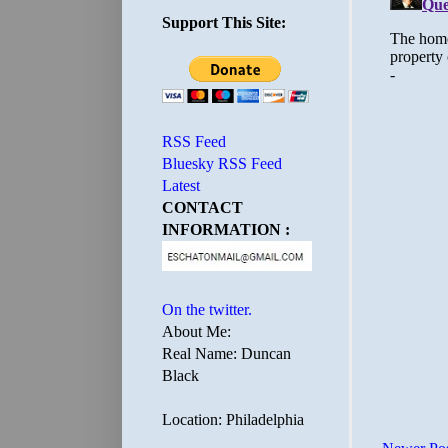
Support This Site:
RSS Feed
Bluesky RSS Feed
Latest
CONTACT
INFORMATION :
On the twitter.
About Me:
Real Name: Duncan
Black
Location: Philadelphia