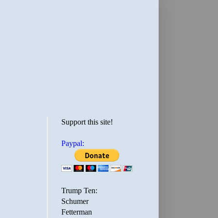
Support this site!
Paypal:
Trump Ten:
Schumer
Fetterman