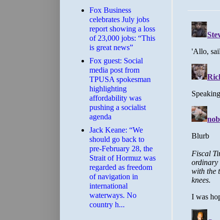
​Fox Business
celebrates July jobs
report showing a loss
of 23,000 jobs: “This
is great news”
Fox guest: Social
media post from
TPUSA spokesman
highlighting
affordability was
pushing a socialist
agenda
Jack Keane: “We
should go back to
pre-February 28, the
Strait of Hormuz was
regarded as freedom
of navigation in
international
waterways. No
country h...