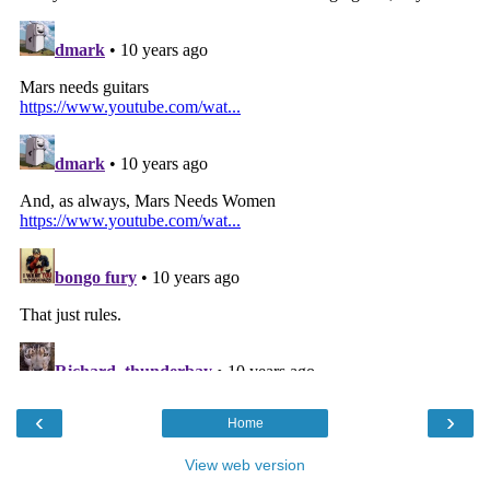
‹
›
Home
View web version