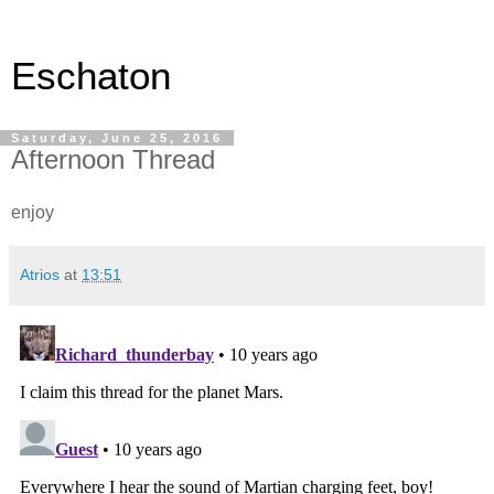
Eschaton
Saturday, June 25, 2016
Afternoon Thread
enjoy
Atrios
at
13:51